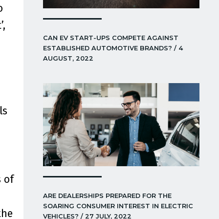
o
’,
CAN EV START-UPS COMPETE AGAINST
ESTABLISHED AUTOMOTIVE BRANDS? / 4
AUGUST, 2022
ls
 of
ARE DEALERSHIPS PREPARED FOR THE
SOARING CONSUMER INTEREST IN ELECTRIC
the
VEHICLES? / 27 JULY, 2022