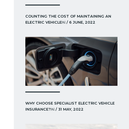
COUNTING THE COST OF MAINTAINING AN
ELECTRIC VEHICLE￼ / 6 JUNE, 2022
WHY CHOOSE SPECIALIST ELECTRIC VEHICLE
INSURANCE?￼ / 31 MAY, 2022