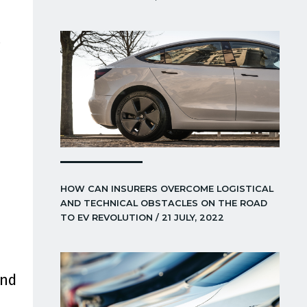
s
HOW CAN INSURERS OVERCOME LOGISTICAL
AND TECHNICAL OBSTACLES ON THE ROAD
TO EV REVOLUTION / 21 JULY, 2022
and