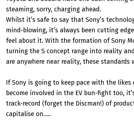
steaming, sorry, charging ahead.
Whilst it’s safe to say that Sony’s technolo
mind-blowing, it’s always been cutting edg
feel about it. With the formation of Sony Mo
turning the S concept range into reality an
are anywhere near reality, these standards 
If Sony is going to keep pace with the likes o
become involved in the EV bun-fight too, it’s
track-record (forget the Discman!) of produc
capitalise on…..