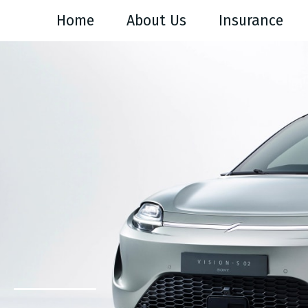
Home
About Us
Insurance