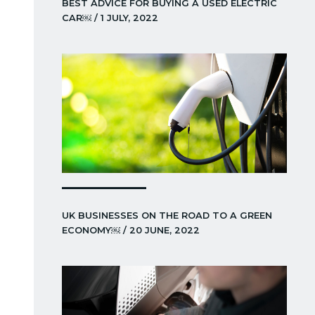
BEST ADVICE FOR BUYING A USED ELECTRIC
CAR￼ / 1 JULY, 2022
UK BUSINESSES ON THE ROAD TO A GREEN
ECONOMY￼ / 20 JUNE, 2022