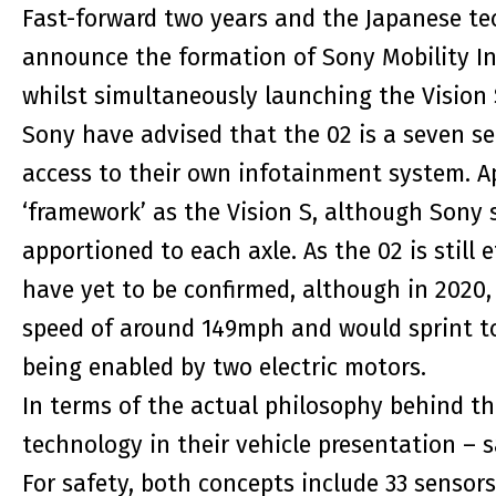
Fast-forward two years and the Japanese te
announce the formation of Sony Mobility Inc.
whilst simultaneously launching the Vision S
Sony have advised that the 02 is a seven sea
access to their own infotainment system. Ap
‘framework’ as the Vision S, although Sony 
apportioned to each axle. As the 02 is still 
have yet to be confirmed, although in 2020,
speed of around 149mph and would sprint t
being enabled by two electric motors.
In terms of the actual philosophy behind th
technology in their vehicle presentation – 
For safety, both concepts include 33 sensors