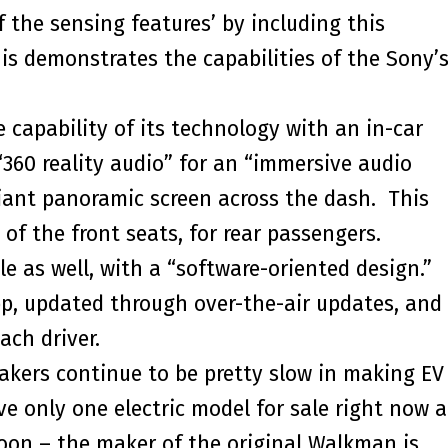
f the sensing features’ by including this
is demonstrates the capabilities of the Sony’
capability of its technology with an in-car
360 reality audio” for an “immersive audio
 giant panoramic screen across the dash. This
of the front seats, for rear passengers.
e as well, with a “software-oriented design.”
p, updated through over-the-air updates, and
ach driver.
akers continue to be pretty slow in making EV
only one electric model for sale right now 
on – the maker of the original Walkman is