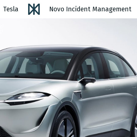
Tesla
Novo Incident Management