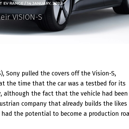
 EV RANGE / 14 JANUARY, 2022
eir VISION-S
, Sony pulled the covers off the Vision-S,
d at the time that the car was a testbed for its
, although the fact that the vehicle had been
strian company that already builds the likes 
t had the potential to become a production ro