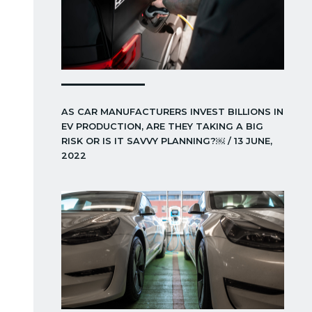
AS CAR MANUFACTURERS INVEST BILLIONS IN
EV PRODUCTION, ARE THEY TAKING A BIG
RISK OR IS IT SAVVY PLANNING?￼ / 13 JUNE,
2022