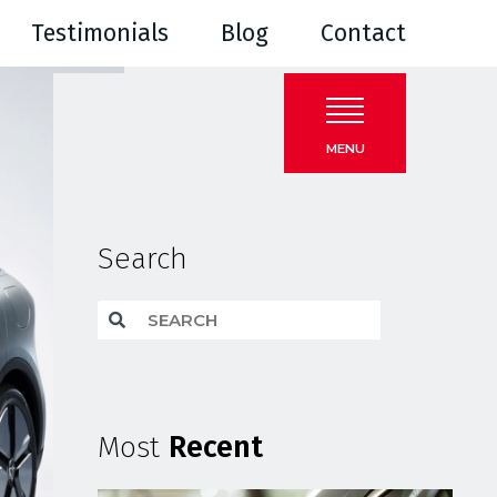
Testimonials
Blog
Contact
MENU
Search
Most
Recent