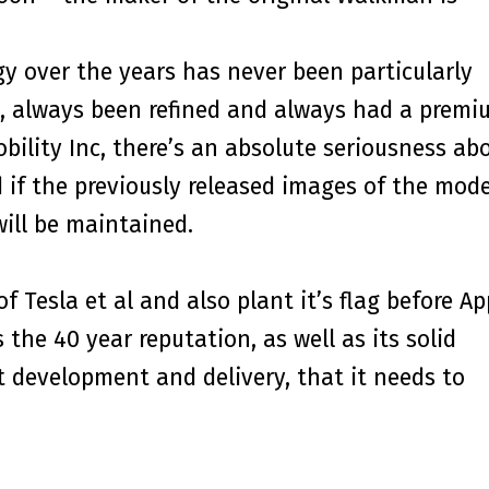
gy over the years has never been particularly
e, always been refined and always had a premi
bility Inc, there’s an absolute seriousness ab
d if the previously released images of the mode
will be maintained.
f Tesla et al and also plant it’s flag before Ap
 the 40 year reputation, as well as its solid
t development and delivery, that it needs to