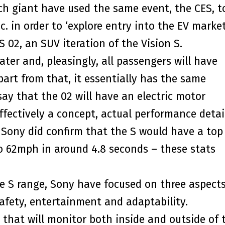
ch giant have used the same event, the CES, t
 in order to ‘explore entry into the EV market
 02, an SUV iteration of the Vision S.
ter and, pleasingly, all passengers will have
art from that, it essentially has the same
say that the 02 will have an electric motor
effectively a concept, actual performance detai
 Sony did confirm that the S would have a top
o 62mph in around 4.8 seconds – these stats
e S range, Sony have focused on three aspects
safety, entertainment and adaptability.
 that will monitor both inside and outside of 