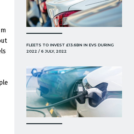
um
out
FLEETS TO INVEST £13.6BN IN EVS DURING
ls
2022 / 6 JULY, 2022
ple