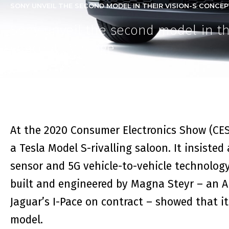
SONY UNVEIL THE SECOND MODEL IN THEIR VISION-S CONCEPT
Sony unveil the second model in th
concept EV range
At the 2020 Consumer Electronics Show (CES)
a
Tesla Model S
-rivalling saloon. It insiste
sensor and 5G vehicle-to-vehicle technology
built and engineered by Magna Steyr – an Au
Jaguar’s I-Pace on contract – showed that i
model.