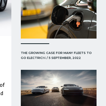
THE GROWING CASE FOR MANY FLEETS TO
GO ELECTRIC￼ / 5 SEPTEMBER, 2022
of
ad