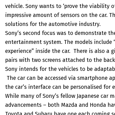
vehicle. Sony wants to ‘prove the viability o
impressive amount of sensors on the car. Th
solutions for the automotive industry.
Sony’s second focus was to demonstrate the 
entertainment system. The models include “
experience” inside the car. There is also a
pairs with two screens attached to the back 
Sony intends for the vehicles to be adaptabl
The car can be accessed via smartphone ap
the car’s interface can be personalised for e
While many of Sony’s fellow Japanese car m
advancements – both Mazda and Honda have 
Toyota and Subaru have one each coming so