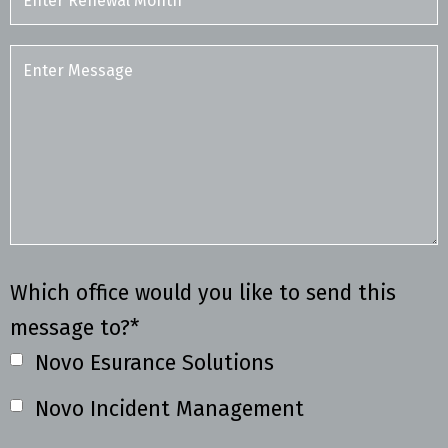
Which office would you like to send this
message to?*
Novo Esurance Solutions
Novo Incident Management