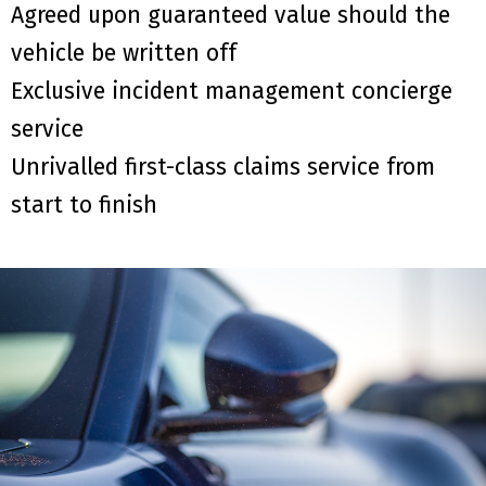
Agreed upon guaranteed value should the
vehicle be written off
Exclusive incident management concierge
service
Unrivalled first-class claims service from
start to finish