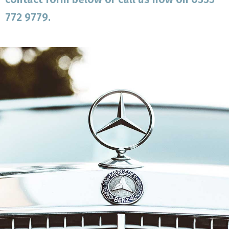
772 9779.