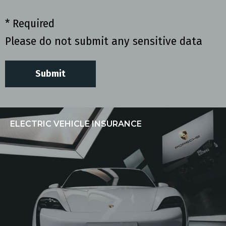
* Required
Please do not submit any sensitive data
ELECTRIC VEHICLE INSURANCE