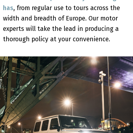
has
, from regular use to tours across the
width and breadth of Europe. Our motor
experts will take the lead in producing a
thorough policy at your convenience.