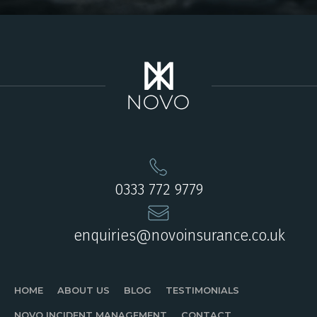
0333 772 9779
enquiries@novoinsurance.co.uk
HOME
ABOUT US
BLOG
TESTIMONIALS
NOVO INCIDENT MANAGEMENT
CONTACT