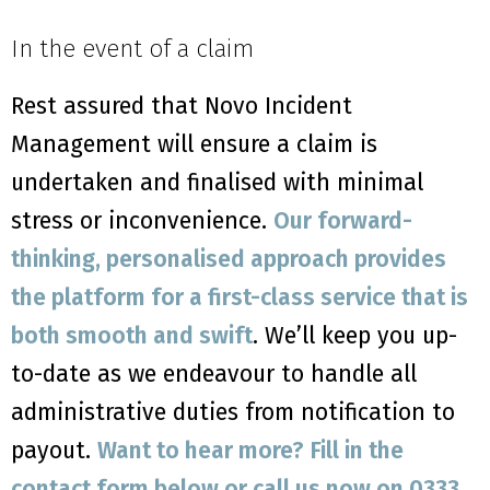
In the event of a claim
Rest assured that Novo Incident
Management will ensure a claim is
undertaken and finalised with minimal
stress or inconvenience.
Our forward-
thinking, personalised approach provides
the platform for a first-class service that is
both smooth and swift
. We’ll keep you up-
to-date as we endeavour to handle all
administrative duties from notification to
payout.
Want to hear more? Fill in the
contact form below or call us now on 0333