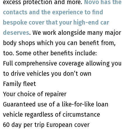
excess protection and more.
Novo has the
contacts and the experience to find
bespoke cover that your high-end car
deserves
. We work alongside many major
body shops which you can benefit from,
too. Some other benefits include:
Full comprehensive coverage allowing you
to drive vehicles you don’t own
Family fleet
Your choice of repairer
Guaranteed use of a like-for-like loan
vehicle regardless of circumstance
60 day per trip European cover