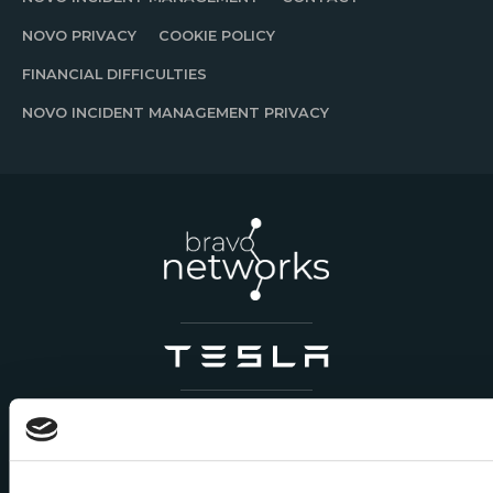
NOVO PRIVACY
COOKIE POLICY
FINANCIAL DIFFICULTIES
NOVO INCIDENT MANAGEMENT PRIVACY