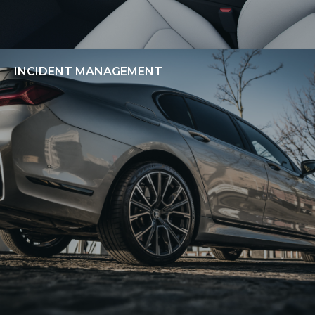
INCIDENT MANAGEMENT