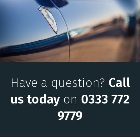
Have a question?
Call
us today
on
0333 772
9779