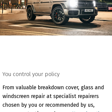
You control your policy
From valuable breakdown cover, glass and
windscreen repair at specialist repairers
chosen by you or recommended by us,