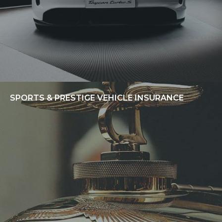
SPORTS & PRESTIGE VEHICLE INSURANCE