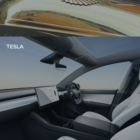
TESLA