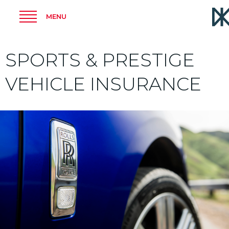
MENU
SPORTS & PRESTIGE
VEHICLE INSURANCE