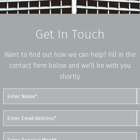
Get In Touch
Want to find out how we can help? Fill in the
contact form below and we’ll be with you
shortly.