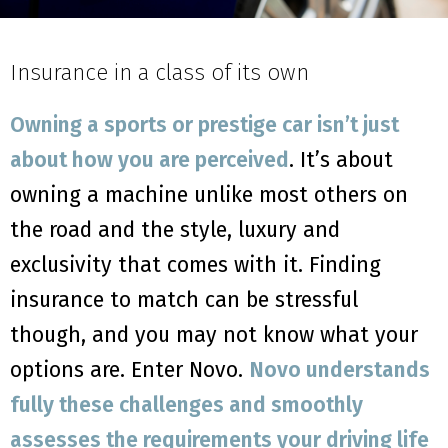
Insurance in a class of its own
Owning a sports or prestige car isn’t just
about how you are perceived
. It’s about
owning a machine unlike most others on
the road and the style, luxury and
exclusivity that comes with it. Finding
insurance to match can be stressful
though, and you may not know what your
options are. Enter Novo.
Novo understands
fully these challenges and smoothly
assesses the requirements your driving life