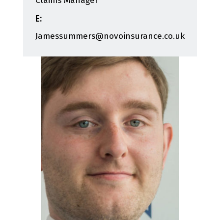
Claims Manager
E:
Jamessummers@novoinsurance.co.uk