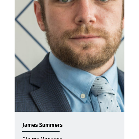
James Summers