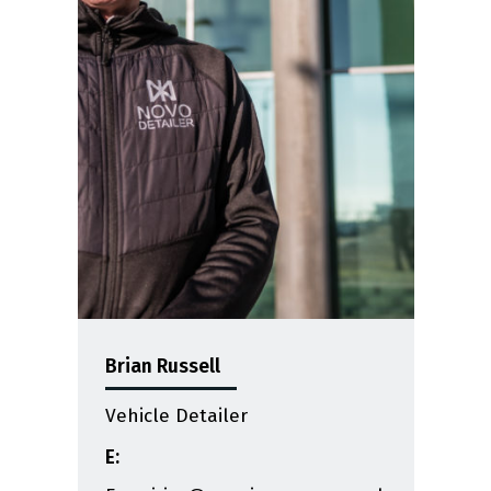
Brian Russell
Vehicle Detailer
E: