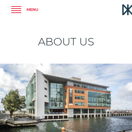
MENU
ABOUT US