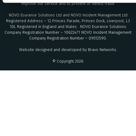
improve our service and to prevent or detect fraud.
NOVO Esurance Solutions Ltd and NOVO Incident Management Ltd
Registered Address – 12 Princes Parade, Princes Dock, Liverpool, L3
1DL Registered in England and Wales . NOVO Esurance Solutions
Company Registration Number – 10622471 NOVO Incident Management
Company Registration Number – 09512590.
Website designed and developed by
Bravo Networks
.
© Copyright 2026