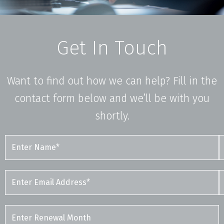
Get In Touch
Want to find out how we can help? Fill in the
contact form below and we’ll be with you
shortly.