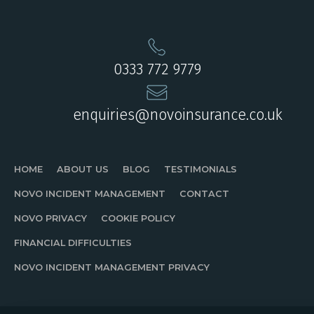
0333 772 9779
enquiries@novoinsurance.co.uk
HOME
ABOUT US
BLOG
TESTIMONIALS
NOVO INCIDENT MANAGEMENT
CONTACT
NOVO PRIVACY
COOKIE POLICY
FINANCIAL DIFFICULTIES
NOVO INCIDENT MANAGEMENT PRIVACY