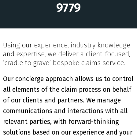
9779
Using our experience, industry knowledge
and expertise, we deliver a client-focused,
‘cradle to grave’ bespoke claims service.
Our concierge approach allows us to control
all elements of the claim process on behalf
of our clients and partners. We manage
communications and interactions with all
relevant parties, with forward-thinking
solutions based on our experience and your