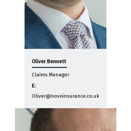
Oliver Bennett
Claims Manager
E:
Oliver@novoinsurance.co.uk