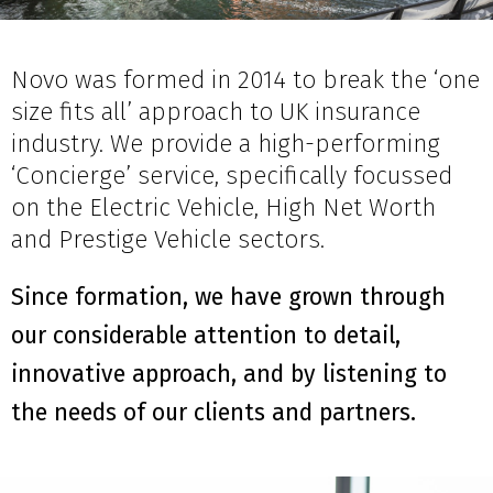
Novo was formed in 2014 to break the ‘one
size fits all’ approach to UK insurance
industry. We provide a high-performing
‘Concierge’ service, specifically focussed
on the Electric Vehicle, High Net Worth
and Prestige Vehicle sectors.
Since formation, we have grown through
our considerable attention to detail,
innovative approach, and by listening to
the needs of our clients and partners.