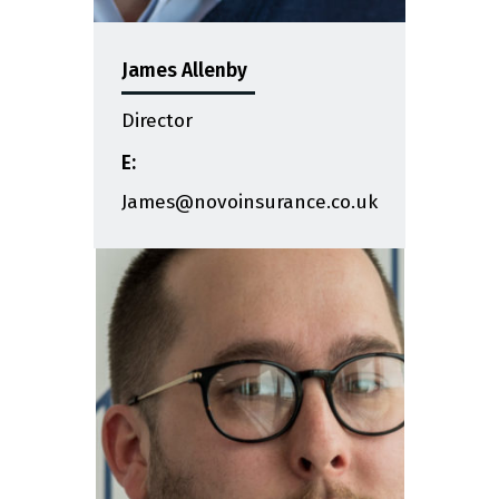
James Allenby
Director
E:
James@novoinsurance.co.uk