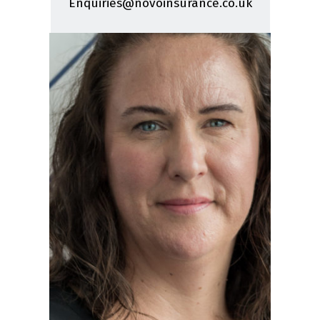
Enquiries@novoinsurance.co.uk