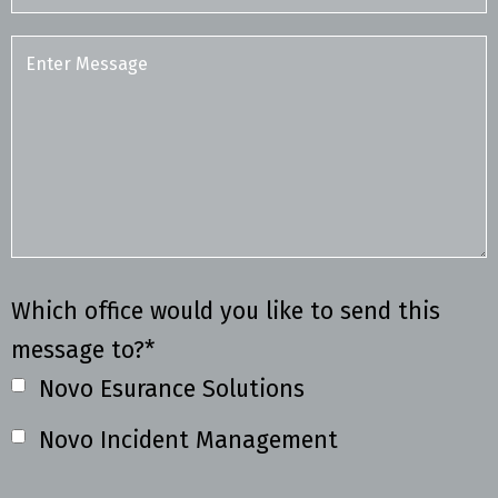
Which office would you like to send this
message to?*
Novo Esurance Solutions
Novo Incident Management