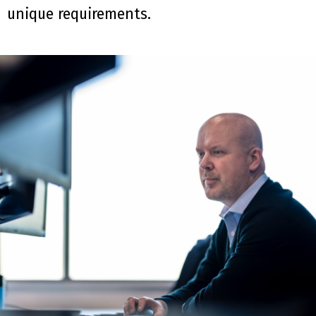
unique requirements.