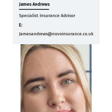
James Andrews
Specialist Insurance Advisor
E:
Jamesandrews@novoinsurance.co.uk