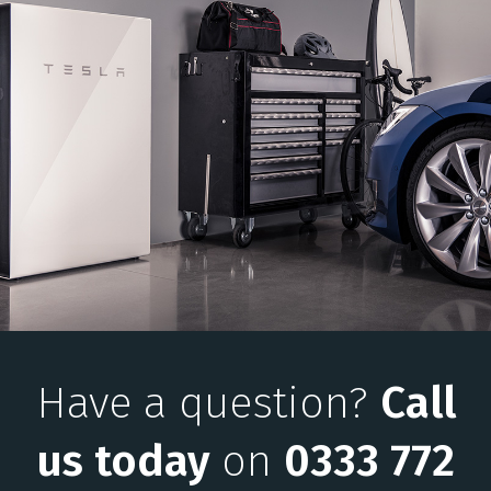
Have a question?
Call
us today
on
0333 772