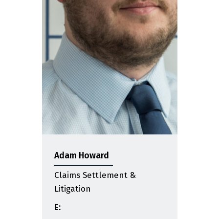
Adam Howard
Claims Settlement &
Litigation
E: