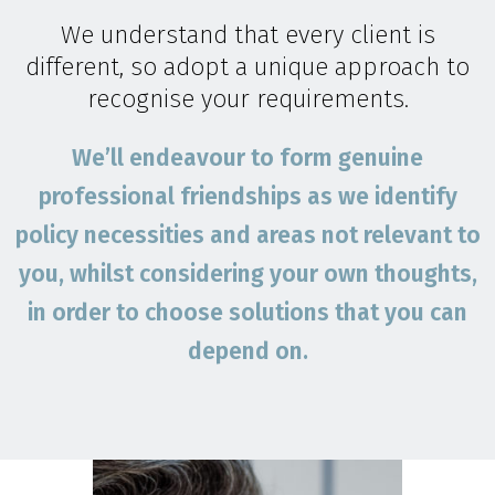
We understand that every client is
different, so adopt a unique approach to
recognise your requirements.
We’ll endeavour to form genuine
professional friendships as we identify
policy necessities and areas not relevant to
you, whilst considering your own thoughts,
in order to choose solutions that you can
depend on.