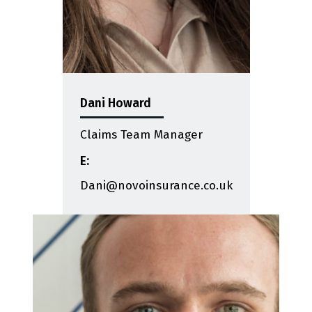
Dani Howard
Claims Team Manager
E:
Dani@novoinsurance.co.uk