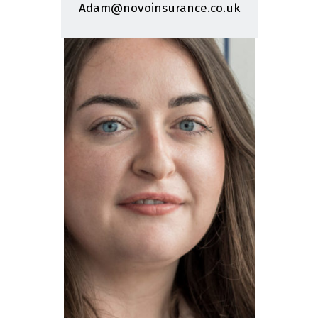
Adam@novoinsurance.co.uk