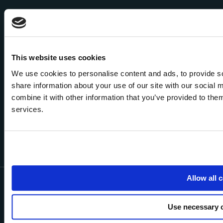
This website uses cookies
We use cookies to personalise content and ads, to provide so
share information about your use of our site with our social
combine it with other information that you’ve provided to them
services.
Allow all 
NOVO is a trading style of NOVO Esurance Solutions Ltd which is
authorised and regulated by the Financial Conduct Authority (FCA). Our
FCA Register number is 774918 which can be confirmed by visiting the
Use necessary 
FCA’s web site
www.fca.org.uk/register
or by contacting them on 0800
111 6768. We may monitor and record telephone calls to monitor and