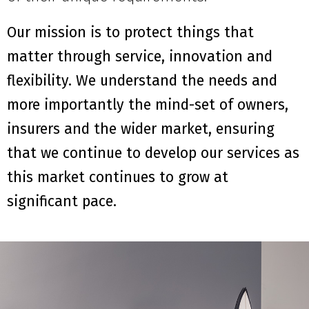
Our mission is to protect things that
matter through service, innovation and
flexibility. We understand the needs and
more importantly the mind-set of owners,
insurers and the wider market, ensuring
that we continue to develop our services as
this market continues to grow at
significant pace.