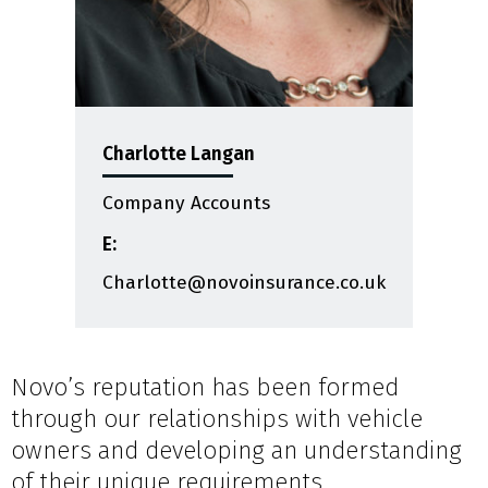
Charlotte Langan
Company Accounts
E:
Charlotte@novoinsurance.co.uk
Novo’s reputation has been formed
through our relationships with vehicle
owners and developing an understanding
of their unique requirements.