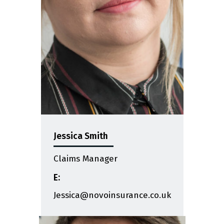
Jessica Smith
Claims Manager
E:
Jessica@novoinsurance.co.uk