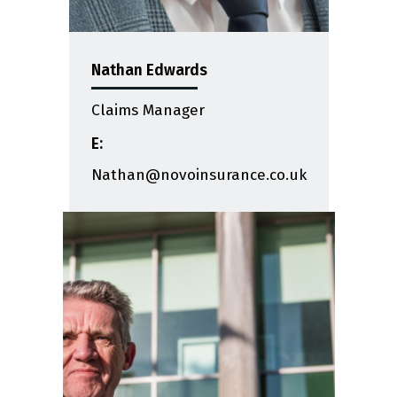
Nathan Edwards
Claims Manager
E:
Nathan@novoinsurance.co.uk