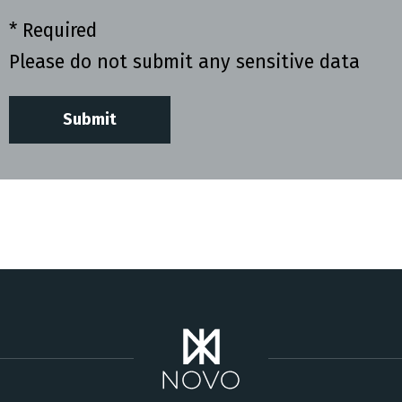
* Required
Please do not submit any sensitive data