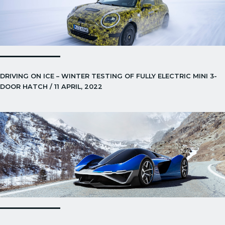
DRIVING ON ICE – WINTER TESTING OF FULLY ELECTRIC MINI 3-
DOOR HATCH / 11 APRIL, 2022