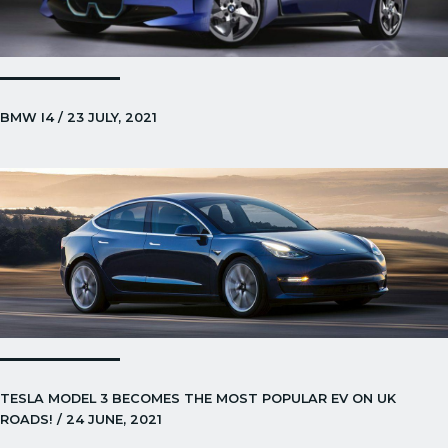
BMW I4 / 23 JULY, 2021
TESLA MODEL 3 BECOMES THE MOST POPULAR EV ON UK
ROADS! / 24 JUNE, 2021