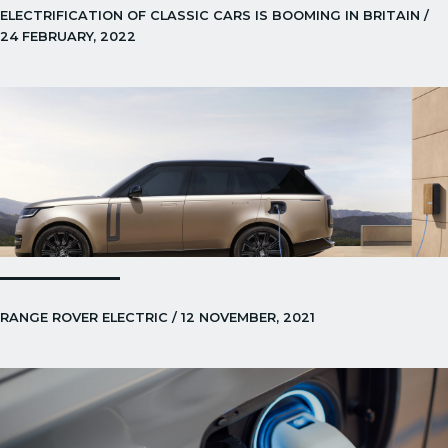
ELECTRIFICATION OF CLASSIC CARS IS BOOMING IN BRITAIN /
24 FEBRUARY, 2022
RANGE ROVER ELECTRIC / 12 NOVEMBER, 2021