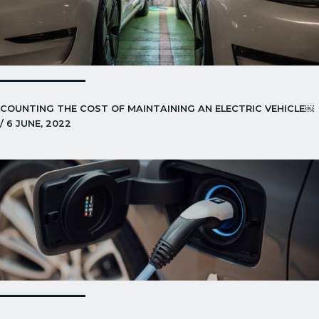
COUNTING THE COST OF MAINTAINING AN ELECTRIC VEHICLE￼
/ 6 JUNE, 2022