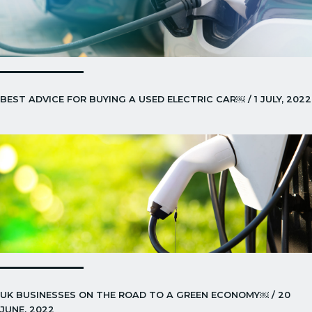
BEST ADVICE FOR BUYING A USED ELECTRIC CAR￼ / 1 JULY, 2022
UK BUSINESSES ON THE ROAD TO A GREEN ECONOMY￼ / 20
JUNE, 2022