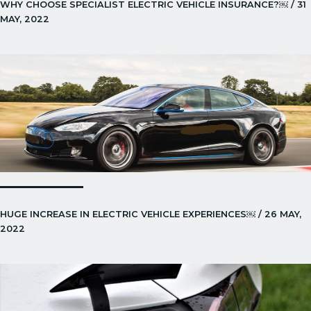
WHY CHOOSE SPECIALIST ELECTRIC VEHICLE INSURANCE?￼ / 31
MAY, 2022
HUGE INCREASE IN ELECTRIC VEHICLE EXPERIENCES￼ / 26 MAY,
2022