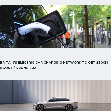
BRITAIN’S ELECTRIC CAR CHARGING NETWORK TO GET £300M
BOOST / 4 JUNE, 2021