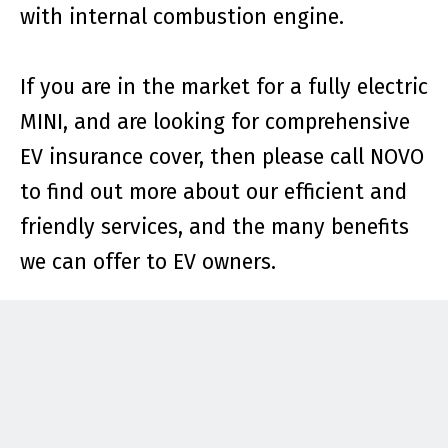
with internal combustion engine.
If you are in the market for a fully electric
MINI, and are looking for comprehensive
EV insurance cover, then please call NOVO
to find out more about our efficient and
friendly services, and the many benefits
we can offer to EV owners.