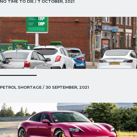
NO TIME TO DIE / 7 OCTOBER, 2021
PETROL SHORTAGE / 30 SEPTEMBER, 2021