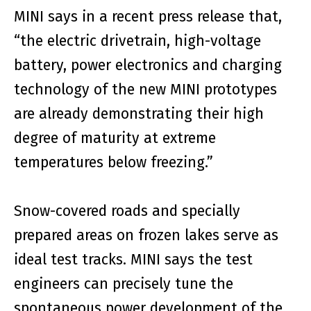
MINI says in a recent press release that,
“the electric drivetrain, high-voltage
battery, power electronics and charging
technology of the new MINI prototypes
are already demonstrating their high
degree of maturity at extreme
temperatures below freezing.”
Snow-covered roads and specially
prepared areas on frozen lakes serve as
ideal test tracks. MINI says the test
engineers can precisely tune the
spontaneous power development of the