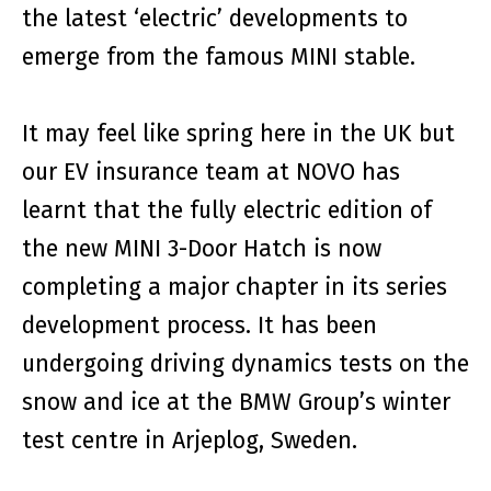
the latest ‘electric’ developments to
emerge from the famous MINI stable.
It may feel like spring here in the UK but
our EV insurance team at NOVO has
learnt that the fully electric edition of
the new MINI 3-Door Hatch is now
completing a major chapter in its series
development process. It has been
undergoing driving dynamics tests on the
snow and ice at the BMW Group’s winter
test centre in Arjeplog, Sweden.