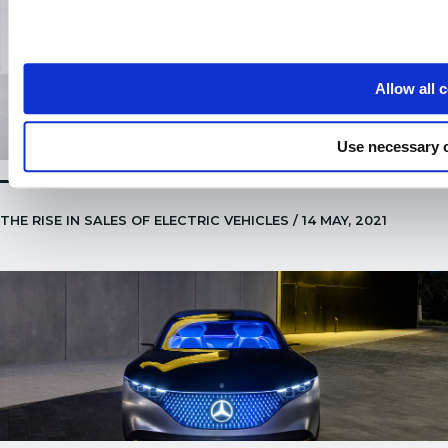
Allow all 
Use necessary 
THE RISE IN SALES OF ELECTRIC VEHICLES / 14 MAY, 2021