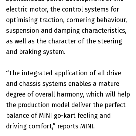
electric motor, the control systems for
optimising traction, cornering behaviour,
suspension and damping characteristics,
as well as the character of the steering
and braking system.
“The integrated application of all drive
and chassis systems enables a mature
degree of overall harmony, which will help
the production model deliver the perfect
balance of MINI go-kart feeling and
driving comfort,” reports MINI.