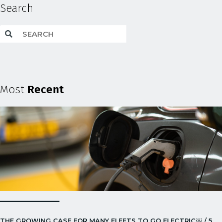
Search
Most
Recent
THE GROWING CASE FOR MANY FLEETS TO GO ELECTRIC￼ / 5