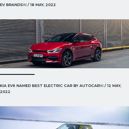
EV BRANDS￼ / 18 MAY, 2022
KIA EV6 NAMED BEST ELECTRIC CAR BY AUTOCAR￼ / 12 MAY,
2022