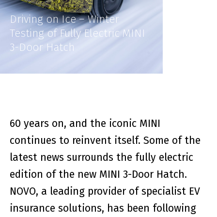
Driving on Ice – Winter
Testing of Fully Electric MINI
3-Door Hatch
60 years on, and the iconic MINI
continues to reinvent itself. Some of the
latest news surrounds the fully electric
edition of the new MINI 3-Door Hatch.
NOVO, a leading provider of specialist EV
insurance solutions, has been following