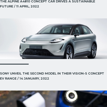
THE ALPINE A4810 CONCEPT CAR DRIVES A SUSTAINABLE
FUTURE / 11 APRIL, 2022
SONY UNVEIL THE SECOND MODEL IN THEIR VISION-S CONCEPT
EV RANGE / 14 JANUARY, 2022