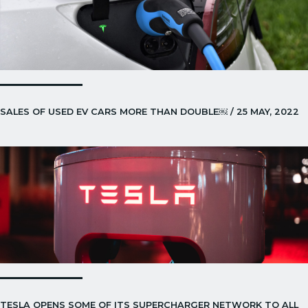
SALES OF USED EV CARS MORE THAN DOUBLE￼ / 25 MAY, 2022
TESLA OPENS SOME OF ITS SUPERCHARGER NETWORK TO ALL