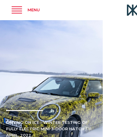
MENU
DRIVING ON ICE – WINTER TESTING OF
FULLY ELECTRIC MINI 3-DOOR HATCH / 11
APRIL, 2022