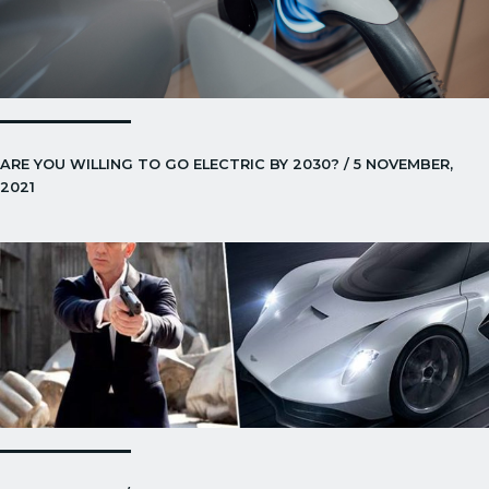
ARE YOU WILLING TO GO ELECTRIC BY 2030? / 5 NOVEMBER,
2021