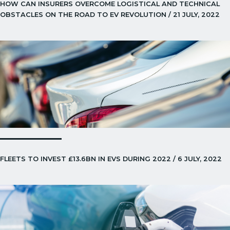
HOW CAN INSURERS OVERCOME LOGISTICAL AND TECHNICAL
OBSTACLES ON THE ROAD TO EV REVOLUTION / 21 JULY, 2022
FLEETS TO INVEST £13.6BN IN EVS DURING 2022 / 6 JULY, 2022