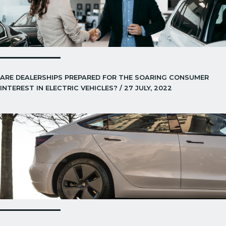
ARE DEALERSHIPS PREPARED FOR THE SOARING CONSUMER
INTEREST IN ELECTRIC VEHICLES? / 27 JULY, 2022