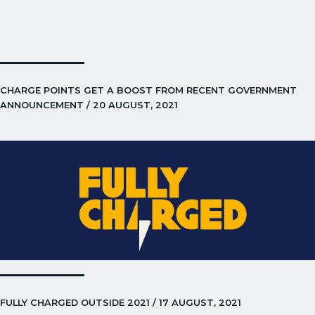
CHARGE POINTS GET A BOOST FROM RECENT GOVERNMENT
ANNOUNCEMENT / 20 AUGUST, 2021
FULLY CHARGED OUTSIDE 2021 / 17 AUGUST, 2021