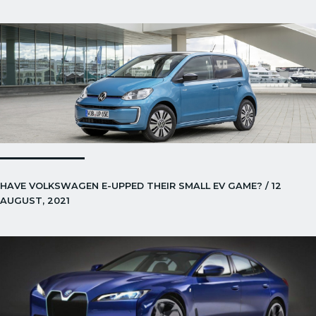
HAVE VOLKSWAGEN E-UPPED THEIR SMALL EV GAME? / 12
AUGUST, 2021