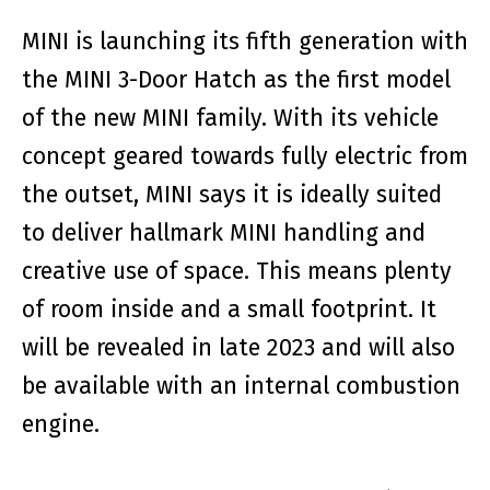
MINI is launching its fifth generation with
the MINI 3-Door Hatch as the first model
of the new MINI family. With its vehicle
concept geared towards fully electric from
the outset, MINI says it is ideally suited
to deliver hallmark MINI handling and
creative use of space. This means plenty
of room inside and a small footprint. It
will be revealed in late 2023 and will also
be available with an internal combustion
engine.