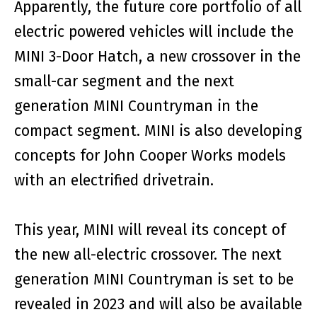
Apparently, the future core portfolio of all
electric powered vehicles will include the
MINI 3-Door Hatch, a new crossover in the
small-car segment and the next
generation MINI Countryman in the
compact segment. MINI is also developing
concepts for John Cooper Works models
with an electrified drivetrain.
This year, MINI will reveal its concept of
the new all-electric crossover. The next
generation MINI Countryman is set to be
revealed in 2023 and will also be available