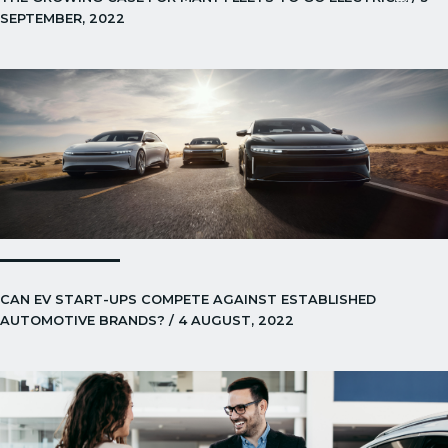
SEPTEMBER, 2022
CAN EV START-UPS COMPETE AGAINST ESTABLISHED
AUTOMOTIVE BRANDS? / 4 AUGUST, 2022