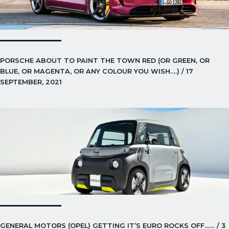
PORSCHE ABOUT TO PAINT THE TOWN RED (OR GREEN, OR
BLUE, OR MAGENTA, OR ANY COLOUR YOU WISH….) / 17
SEPTEMBER, 2021
GENERAL MOTORS (OPEL) GETTING IT’S EURO ROCKS OFF…… / 3