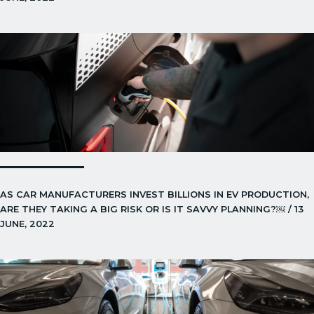
AS CAR MANUFACTURERS INVEST BILLIONS IN EV PRODUCTION,
ARE THEY TAKING A BIG RISK OR IS IT SAVVY PLANNING?￼ / 13
JUNE, 2022