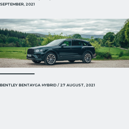
SEPTEMBER, 2021
BENTLEY BENTAYGA HYBRID / 27 AUGUST, 2021