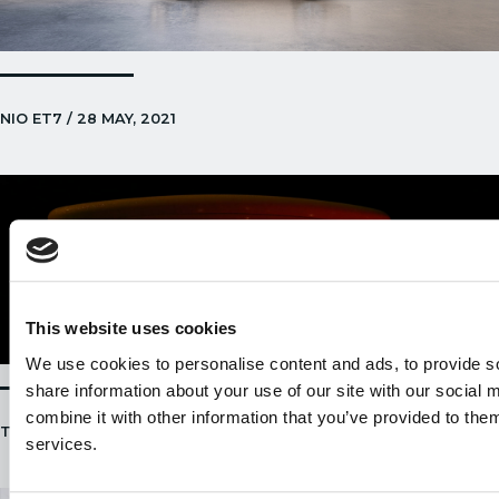
NIO ET7 / 28 MAY, 2021
This website uses cookies
We use cookies to personalise content and ads, to provide so
share information about your use of our site with our social
combine it with other information that you’ve provided to them
TESLA ENERGY ANNOUNCEMENT / 21 MAY, 2021
services.