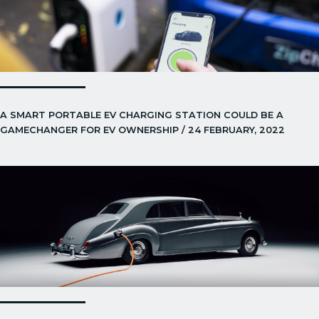
A SMART PORTABLE EV CHARGING STATION COULD BE A
GAMECHANGER FOR EV OWNERSHIP / 24 FEBRUARY, 2022