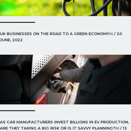
UK BUSINESSES ON THE ROAD TO A GREEN ECONOMY￼ / 20
JUNE, 2022
AS CAR MANUFACTURERS INVEST BILLIONS IN EV PRODUCTION,
ARE THEY TAKING A BIG RISK OR IS IT SAVVY PLANNING?￼ / 13