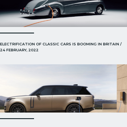
ELECTRIFICATION OF CLASSIC CARS IS BOOMING IN BRITAIN /
24 FEBRUARY, 2022