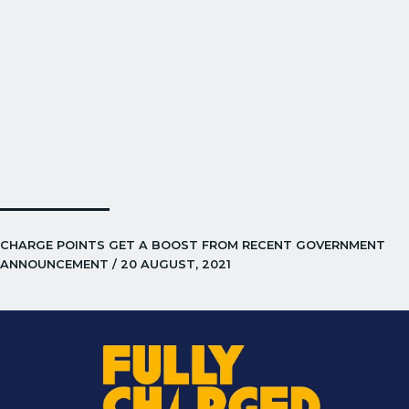
CHARGE POINTS GET A BOOST FROM RECENT GOVERNMENT
ANNOUNCEMENT / 20 AUGUST, 2021