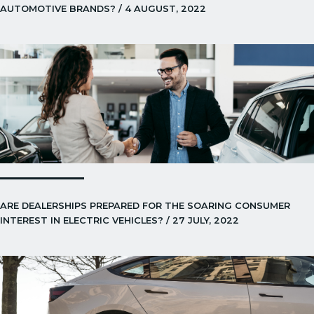
AUTOMOTIVE BRANDS? / 4 AUGUST, 2022
ARE DEALERSHIPS PREPARED FOR THE SOARING CONSUMER
INTEREST IN ELECTRIC VEHICLES? / 27 JULY, 2022