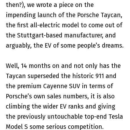
then?), we wrote a piece on the
impending launch of the Porsche Taycan,
the first all-electric model to come out of
the Stuttgart-based manufacturer, and
arguably, the EV of some people’s dreams.
Well, 14 months on and not only has the
Taycan superseded the historic 911 and
the premium Cayenne SUV in terms of
Porsche’s own sales numbers, it is also
climbing the wider EV ranks and giving
the previously untouchable top-end Tesla
Model S some serious competition.