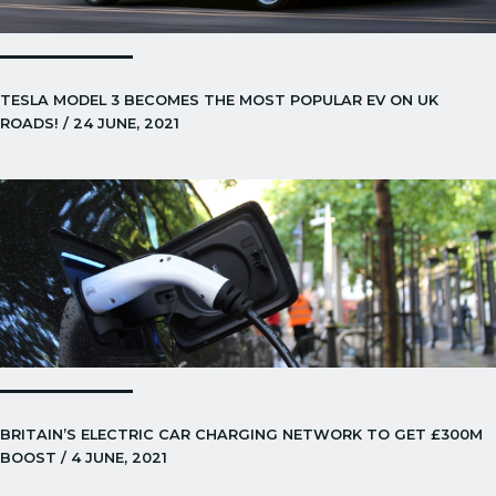
TESLA MODEL 3 BECOMES THE MOST POPULAR EV ON UK
ROADS! / 24 JUNE, 2021
BRITAIN’S ELECTRIC CAR CHARGING NETWORK TO GET £300M
BOOST / 4 JUNE, 2021