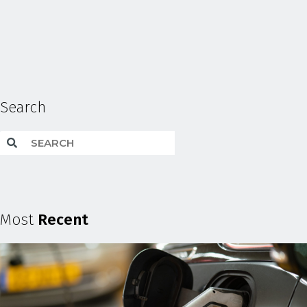
Search
Most
Recent