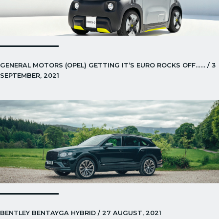
GENERAL MOTORS (OPEL) GETTING IT’S EURO ROCKS OFF…… / 3
SEPTEMBER, 2021
BENTLEY BENTAYGA HYBRID / 27 AUGUST, 2021