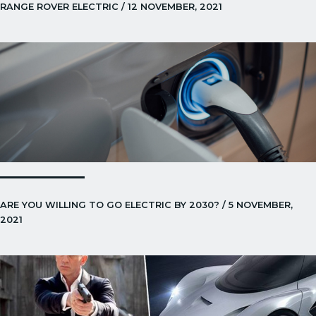
RANGE ROVER ELECTRIC / 12 NOVEMBER, 2021
ARE YOU WILLING TO GO ELECTRIC BY 2030? / 5 NOVEMBER,
2021