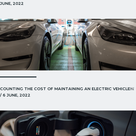
JUNE, 2022
COUNTING THE COST OF MAINTAINING AN ELECTRIC VEHICLE￼
/ 6 JUNE, 2022