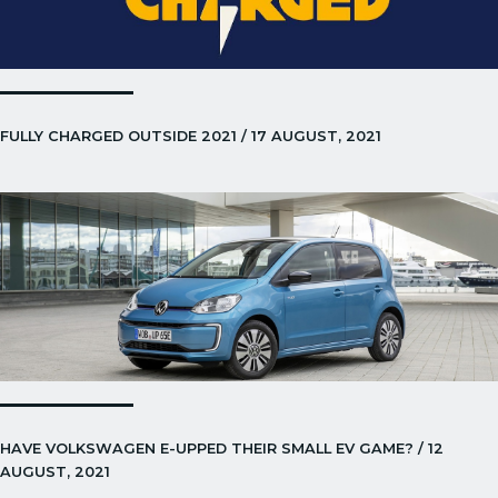
FULLY CHARGED OUTSIDE 2021 / 17 AUGUST, 2021
HAVE VOLKSWAGEN E-UPPED THEIR SMALL EV GAME? / 12
AUGUST, 2021