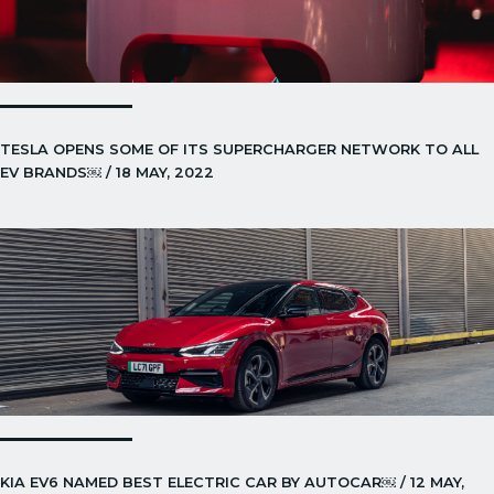
TESLA OPENS SOME OF ITS SUPERCHARGER NETWORK TO ALL
EV BRANDS￼ / 18 MAY, 2022
KIA EV6 NAMED BEST ELECTRIC CAR BY AUTOCAR￼ / 12 MAY,