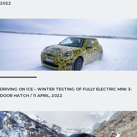
2022
DRIVING ON ICE – WINTER TESTING OF FULLY ELECTRIC MINI 3-
DOOR HATCH / 11 APRIL, 2022