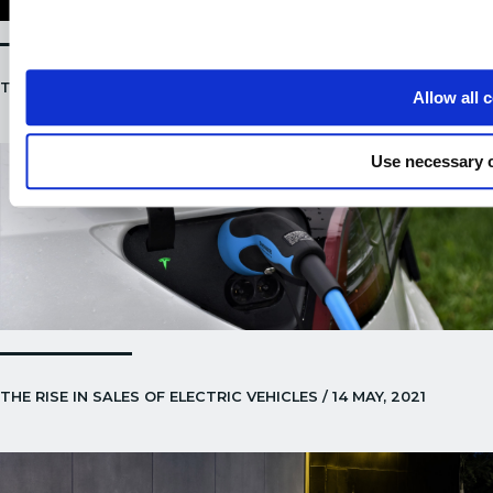
TESLA ENERGY ANNOUNCEMENT / 21 MAY, 2021
Allow all 
Use necessary 
THE RISE IN SALES OF ELECTRIC VEHICLES / 14 MAY, 2021