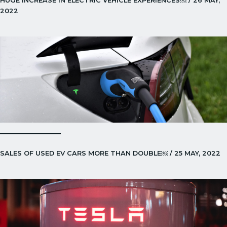
HUGE INCREASE IN ELECTRIC VEHICLE EXPERIENCES￼ / 26 MAY,
2022
SALES OF USED EV CARS MORE THAN DOUBLE￼ / 25 MAY, 2022