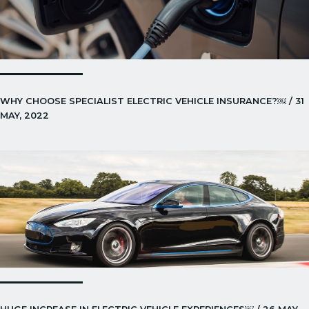
WHY CHOOSE SPECIALIST ELECTRIC VEHICLE INSURANCE?￼ / 31
MAY, 2022