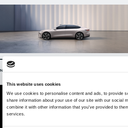
NIO ET7 / 28 MAY, 2021
This website uses cookies
We use cookies to personalise content and ads, to provide so
share information about your use of our site with our social
combine it with other information that you’ve provided to them
services.