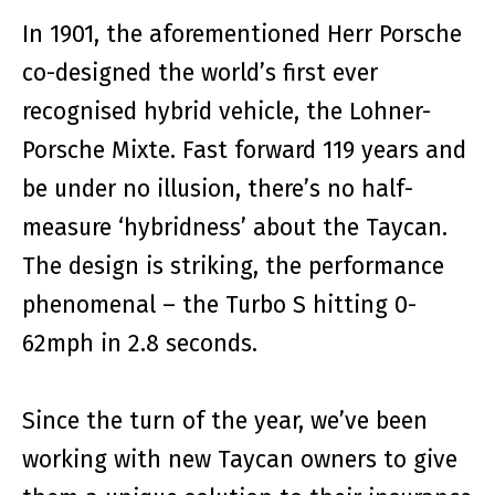
In 1901, the aforementioned Herr Porsche
co-designed the world’s first ever
recognised hybrid vehicle, the Lohner-
Porsche Mixte. Fast forward 119 years and
be under no illusion, there’s no half-
measure ‘hybridness’ about the Taycan.
The design is striking, the performance
phenomenal – the Turbo S hitting 0-
62mph in 2.8 seconds.
Since the turn of the year, we’ve been
working with new Taycan owners to give