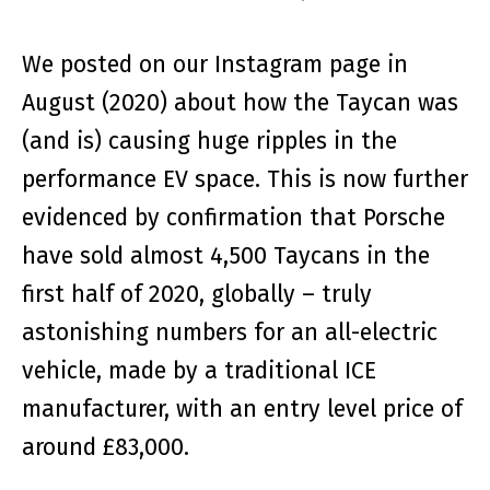
We posted on our Instagram page in
August (2020) about how the Taycan was
(and is) causing huge ripples in the
performance EV space. This is now further
evidenced by confirmation that Porsche
have sold almost 4,500 Taycans in the
first half of 2020, globally – truly
astonishing numbers for an all-electric
vehicle, made by a traditional ICE
manufacturer, with an entry level price of
around £83,000.