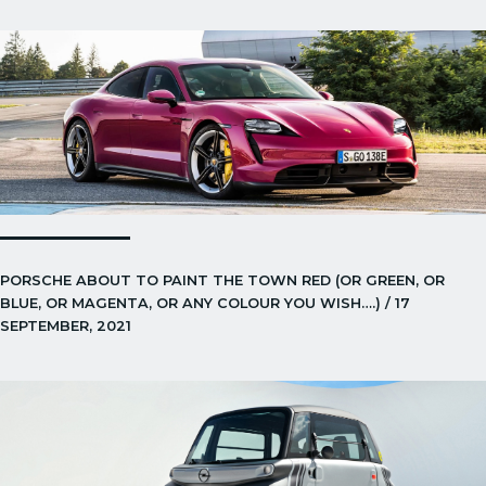
PORSCHE ABOUT TO PAINT THE TOWN RED (OR GREEN, OR
BLUE, OR MAGENTA, OR ANY COLOUR YOU WISH….) / 17
SEPTEMBER, 2021