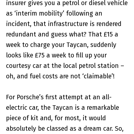
insurer gives you a petrol or diesel vehicle
as ‘interim mobility’ following an
incident, that infrastructure is rendered
redundant and guess what? That £15 a
week to charge your Taycan, suddenly
looks like £75 a week to fill up your
courtesy car at the local petrol station –
oh, and fuel costs are not ‘claimable’!
For Porsche’s first attempt at an all-
electric car, the Taycan is a remarkable
piece of kit and, for most, it would
absolutely be classed as a dream car. So,