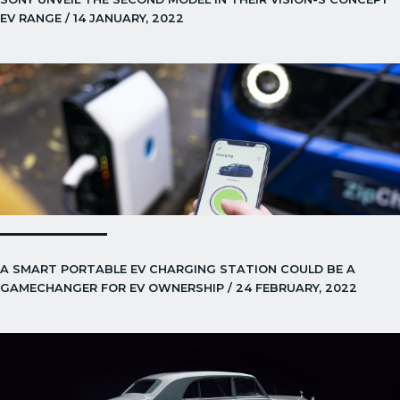
EV RANGE / 14 JANUARY, 2022
A SMART PORTABLE EV CHARGING STATION COULD BE A
GAMECHANGER FOR EV OWNERSHIP / 24 FEBRUARY, 2022