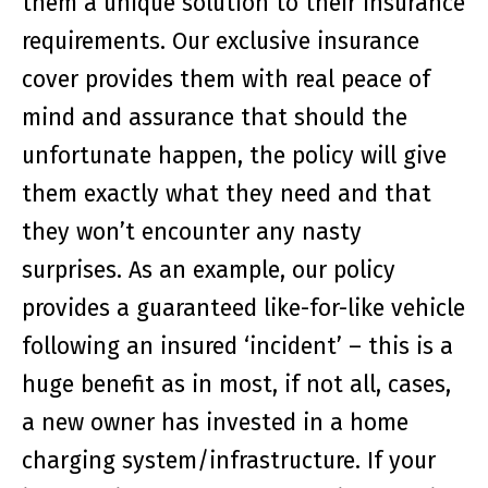
them a unique solution to their insurance
requirements. Our exclusive insurance
cover provides them with real peace of
mind and assurance that should the
unfortunate happen, the policy will give
them exactly what they need and that
they won’t encounter any nasty
surprises. As an example, our policy
provides a guaranteed like-for-like vehicle
following an insured ‘incident’ – this is a
huge benefit as in most, if not all, cases,
a new owner has invested in a home
charging system/infrastructure. If your