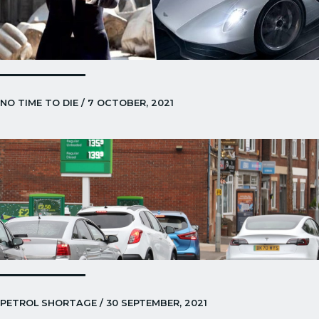
NO TIME TO DIE / 7 OCTOBER, 2021
PETROL SHORTAGE / 30 SEPTEMBER, 2021