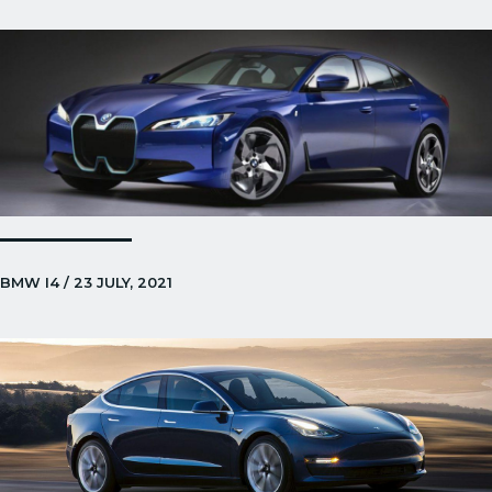
BMW I4 / 23 JULY, 2021