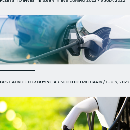
FLEETS TO INVEST £13.6BN IN EVS DURING 2022 / 6 JULY, 2022
BEST ADVICE FOR BUYING A USED ELECTRIC CAR￼ / 1 JULY, 2022