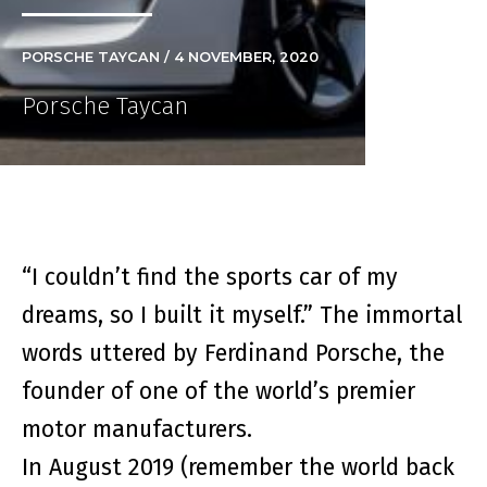
PORSCHE TAYCAN / 4 NOVEMBER, 2020
Porsche Taycan
“I couldn’t find the sports car of my
dreams, so I built it myself.” The immortal
words uttered by Ferdinand Porsche, the
founder of one of the world’s premier
motor manufacturers.
In August 2019 (remember the world back