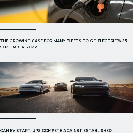
THE GROWING CASE FOR MANY FLEETS TO GO ELECTRIC￼ / 5
SEPTEMBER, 2022
CAN EV START-UPS COMPETE AGAINST ESTABLISHED