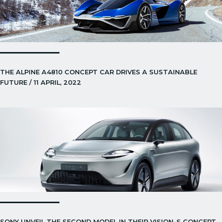
THE ALPINE A4810 CONCEPT CAR DRIVES A SUSTAINABLE
FUTURE / 11 APRIL, 2022
SONY UNVEIL THE SECOND MODEL IN THEIR VISION-S CONCEPT