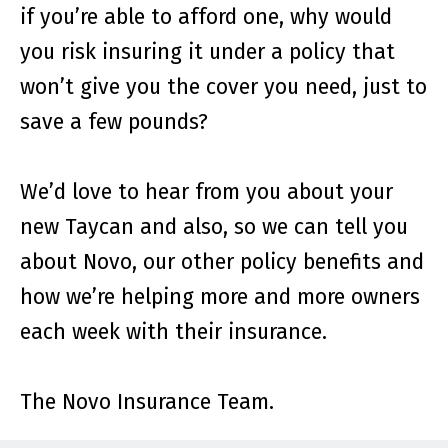
if you’re able to afford one, why would
you risk insuring it under a policy that
won’t give you the cover you need, just to
save a few pounds?
We’d love to hear from you about your
new Taycan and also, so we can tell you
about Novo, our other policy benefits and
how we’re helping more and more owners
each week with their insurance.
The Novo Insurance Team.