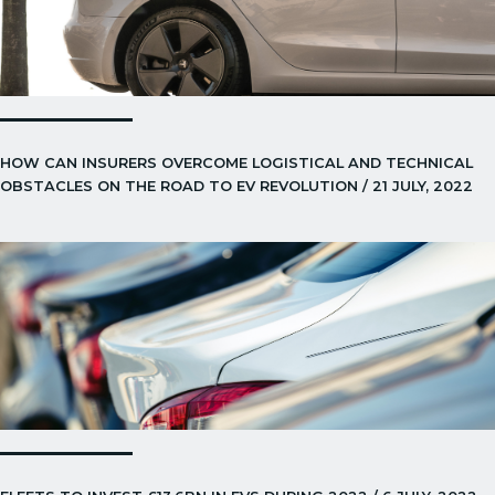
HOW CAN INSURERS OVERCOME LOGISTICAL AND TECHNICAL
OBSTACLES ON THE ROAD TO EV REVOLUTION / 21 JULY, 2022