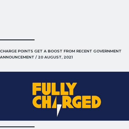
CHARGE POINTS GET A BOOST FROM RECENT GOVERNMENT
ANNOUNCEMENT / 20 AUGUST, 2021