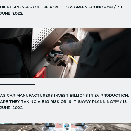
UK BUSINESSES ON THE ROAD TO A GREEN ECONOMY￼ / 20
JUNE, 2022
AS CAR MANUFACTURERS INVEST BILLIONS IN EV PRODUCTION,
ARE THEY TAKING A BIG RISK OR IS IT SAVVY PLANNING?￼ / 13
JUNE, 2022