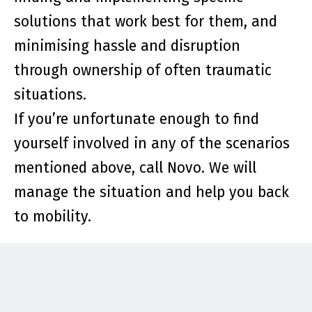
solutions that work best for them, and
minimising hassle and disruption
through ownership of often traumatic
situations.
If you’re unfortunate enough to find
yourself involved in any of the scenarios
mentioned above, call Novo. We will
manage the situation and help you back
to mobility.