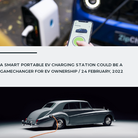
A SMART PORTABLE EV CHARGING STATION COULD BE A
GAMECHANGER FOR EV OWNERSHIP / 24 FEBRUARY, 2022