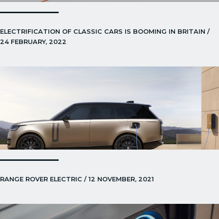
ELECTRIFICATION OF CLASSIC CARS IS BOOMING IN BRITAIN /
24 FEBRUARY, 2022
RANGE ROVER ELECTRIC / 12 NOVEMBER, 2021