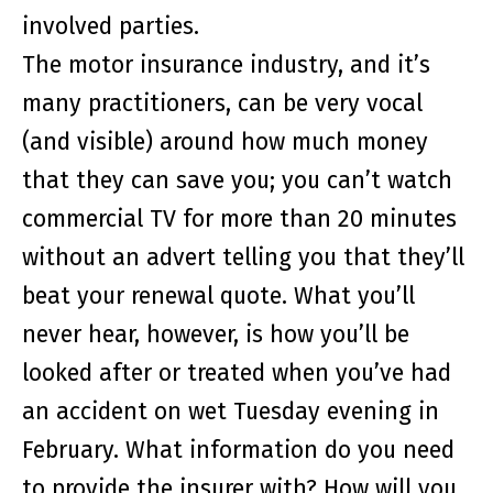
involved parties.
The motor insurance industry, and it’s
many practitioners, can be very vocal
(and visible) around how much money
that they can save you; you can’t watch
commercial TV for more than 20 minutes
without an advert telling you that they’ll
beat your renewal quote. What you’ll
never hear, however, is how you’ll be
looked after or treated when you’ve had
an accident on wet Tuesday evening in
February. What information do you need
to provide the insurer with? How will you