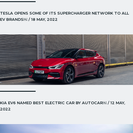
TESLA OPENS SOME OF ITS SUPERCHARGER NETWORK TO ALL
EV BRANDS￼ / 18 MAY, 2022
KIA EV6 NAMED BEST ELECTRIC CAR BY AUTOCAR￼ / 12 MAY,
2022