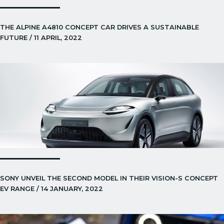
THE ALPINE A4810 CONCEPT CAR DRIVES A SUSTAINABLE
FUTURE / 11 APRIL, 2022
SONY UNVEIL THE SECOND MODEL IN THEIR VISION-S CONCEPT
EV RANGE / 14 JANUARY, 2022