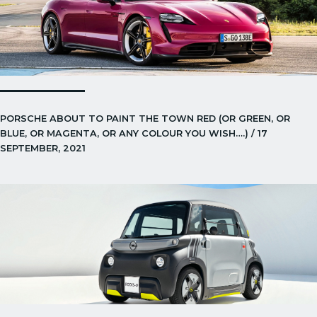
PORSCHE ABOUT TO PAINT THE TOWN RED (OR GREEN, OR
BLUE, OR MAGENTA, OR ANY COLOUR YOU WISH….) / 17
SEPTEMBER, 2021