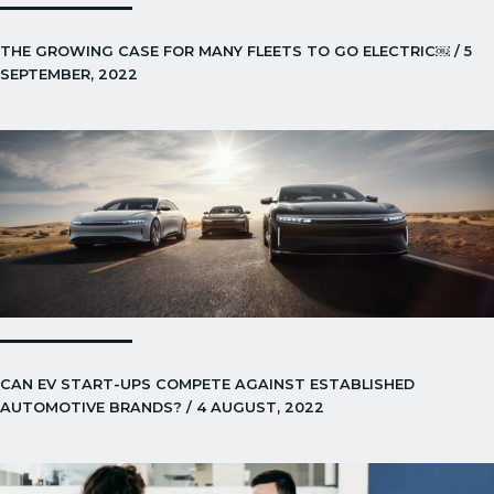
THE GROWING CASE FOR MANY FLEETS TO GO ELECTRIC￼ / 5
SEPTEMBER, 2022
CAN EV START-UPS COMPETE AGAINST ESTABLISHED
AUTOMOTIVE BRANDS? / 4 AUGUST, 2022