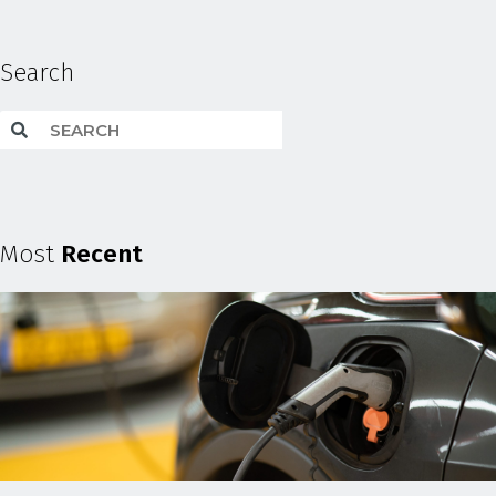
Search
Most
Recent