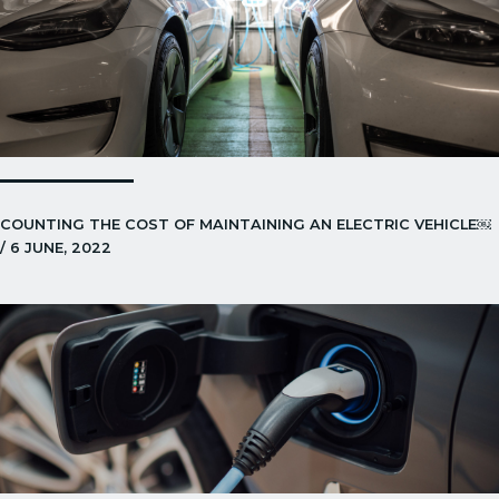
COUNTING THE COST OF MAINTAINING AN ELECTRIC VEHICLE￼
/ 6 JUNE, 2022