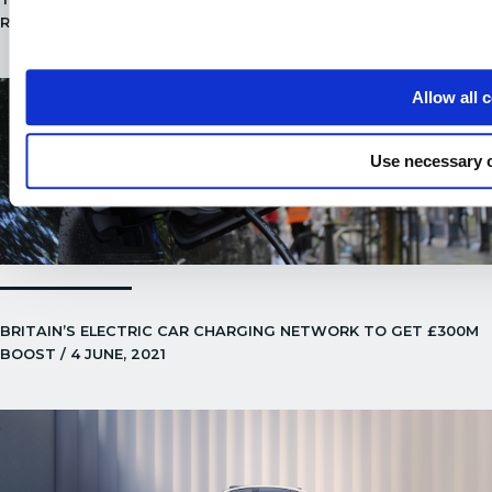
ROADS! / 24 JUNE, 2021
Allow all 
Use necessary 
BRITAIN’S ELECTRIC CAR CHARGING NETWORK TO GET £300M
BOOST / 4 JUNE, 2021