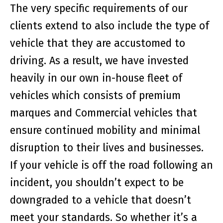
The very specific requirements of our
clients extend to also include the type of
vehicle that they are accustomed to
driving. As a result, we have invested
heavily in our own in-house fleet of
vehicles which consists of premium
marques and Commercial vehicles that
ensure continued mobility and minimal
disruption to their lives and businesses.
If your vehicle is off the road following an
incident, you shouldn’t expect to be
downgraded to a vehicle that doesn’t
meet your standards. So whether it’s a