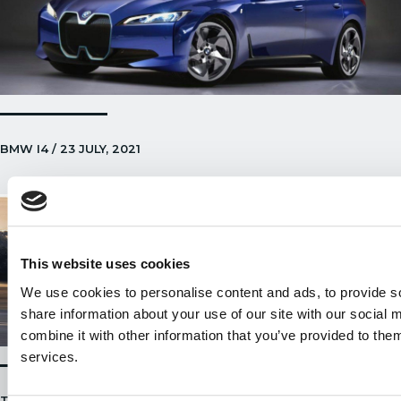
BMW I4 / 23 JULY, 2021
This website uses cookies
We use cookies to personalise content and ads, to provide so
share information about your use of our site with our social
combine it with other information that you’ve provided to them
services.
TESLA MODEL 3 BECOMES THE MOST POPULAR EV ON UK