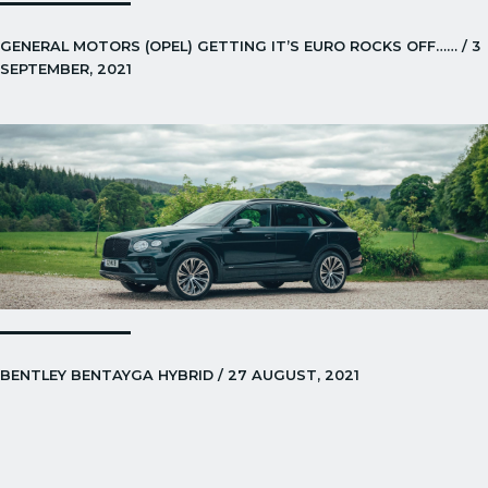
GENERAL MOTORS (OPEL) GETTING IT’S EURO ROCKS OFF…… / 3
SEPTEMBER, 2021
BENTLEY BENTAYGA HYBRID / 27 AUGUST, 2021