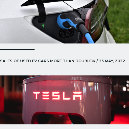
SALES OF USED EV CARS MORE THAN DOUBLE￼ / 25 MAY, 2022