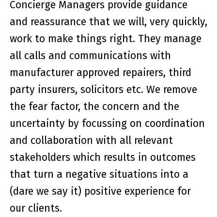
Concierge Managers provide guidance
and reassurance that we will, very quickly,
work to make things right. They manage
all calls and communications with
manufacturer approved repairers, third
party insurers, solicitors etc. We remove
the fear factor, the concern and the
uncertainty by focussing on coordination
and collaboration with all relevant
stakeholders which results in outcomes
that turn a negative situations into a
(dare we say it) positive experience for
our clients.