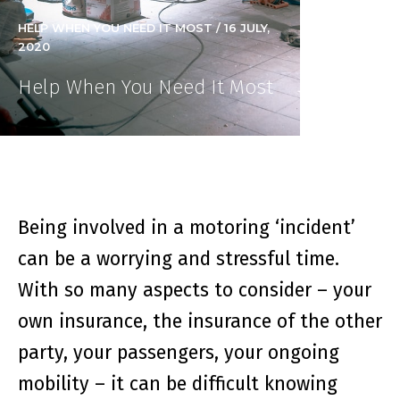
HELP WHEN YOU NEED IT MOST / 16 JULY,
2020
Help When You Need It Most
Being involved in a motoring ‘incident’
can be a worrying and stressful time.
With so many aspects to consider – your
own insurance, the insurance of the other
party, your passengers, your ongoing
mobility – it can be difficult knowing