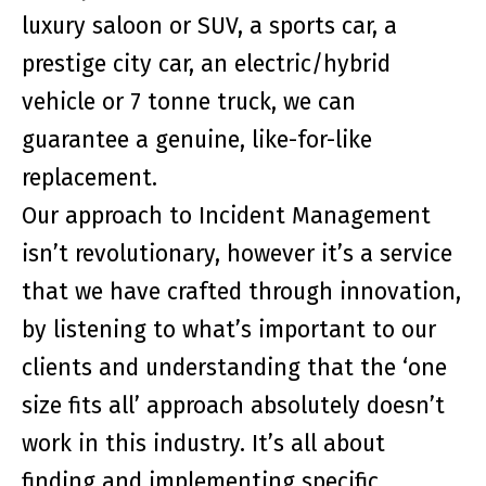
luxury saloon or SUV, a sports car, a
prestige city car, an electric/hybrid
vehicle or 7 tonne truck, we can
guarantee a genuine, like-for-like
replacement.
Our approach to Incident Management
isn’t revolutionary, however it’s a service
that we have crafted through innovation,
by listening to what’s important to our
clients and understanding that the ‘
one
size fits all
’ approach absolutely doesn’t
work in this industry. It’s all about
finding and implementing specific