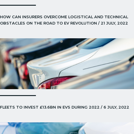
HOW CAN INSURERS OVERCOME LOGISTICAL AND TECHNICAL
OBSTACLES ON THE ROAD TO EV REVOLUTION / 21 JULY, 2022
FLEETS TO INVEST £13.6BN IN EVS DURING 2022 / 6 JULY, 2022