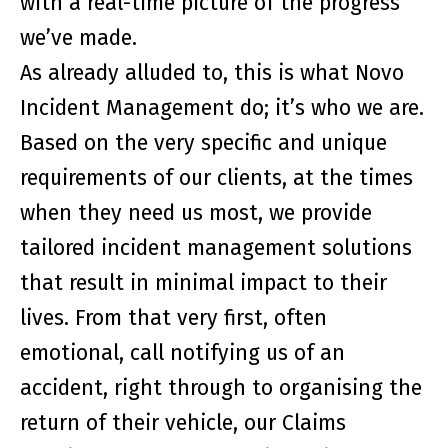
with a real-time picture of the progress
we’ve made.
As already alluded to, this is what Novo
Incident Management do; it’s who we are.
Based on the very specific and unique
requirements of our clients, at the times
when they need us most, we provide
tailored incident management solutions
that result in minimal impact to their
lives. From that very first, often
emotional, call notifying us of an
accident, right through to organising the
return of their vehicle, our Claims