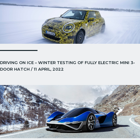
DRIVING ON ICE – WINTER TESTING OF FULLY ELECTRIC MINI 3-
DOOR HATCH / 11 APRIL, 2022