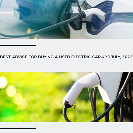
BEST ADVICE FOR BUYING A USED ELECTRIC CAR￼ / 1 JULY, 2022