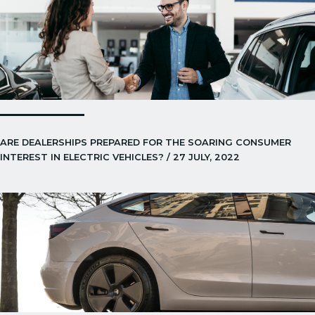
ARE DEALERSHIPS PREPARED FOR THE SOARING CONSUMER
INTEREST IN ELECTRIC VEHICLES? / 27 JULY, 2022