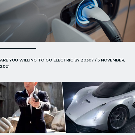
ARE YOU WILLING TO GO ELECTRIC BY 2030? / 5 NOVEMBER,
2021