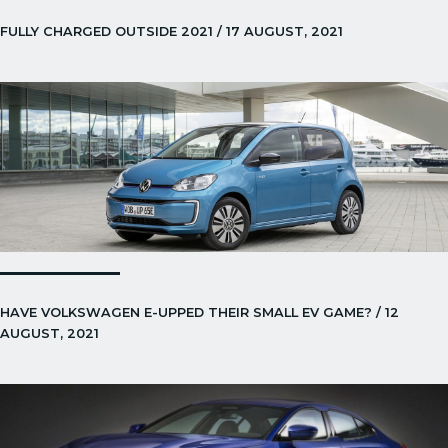
FULLY CHARGED OUTSIDE 2021 / 17 AUGUST, 2021
HAVE VOLKSWAGEN E-UPPED THEIR SMALL EV GAME? / 12
AUGUST, 2021