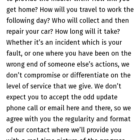
get home? How will you travel to work the
following day? Who will collect and then
repair your car? How long will it take?
Whether it’s an incident which is your
fault, or one where you have been on the
wrong end of someone else’s actions, we
don’t compromise or differentiate on the
level of service that we give. We don’t
expect you to accept the odd update
phone call or email here and there, so we
agree with you the regularity and format
of our contact where we’ll provide you