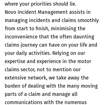
where your priorities should lie.
Novo Incident Management assists in
managing incidents and claims smoothly
from start to finish, minimising the
inconvenience that the often daunting
claims journey can have on your life and
your daily activities. Relying on our
expertise and experience in the motor
claims sector, not to mention our
extensive network, we take away the
burden of dealing with the many moving
parts of a claim and manage all
communications with the numerous