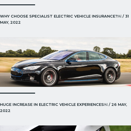
WHY CHOOSE SPECIALIST ELECTRIC VEHICLE INSURANCE?￼ / 31
MAY, 2022
HUGE INCREASE IN ELECTRIC VEHICLE EXPERIENCES￼ / 26 MAY,
2022