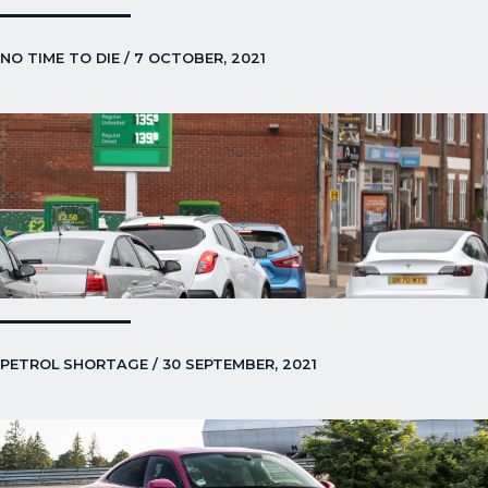
NO TIME TO DIE / 7 OCTOBER, 2021
PETROL SHORTAGE / 30 SEPTEMBER, 2021