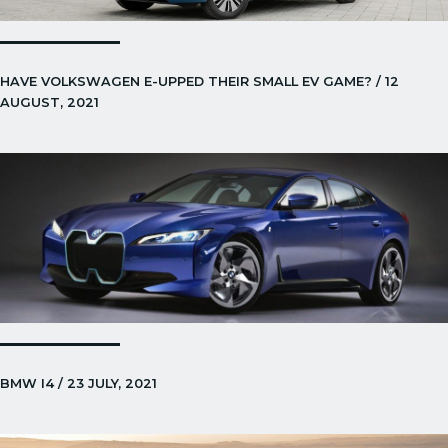
HAVE VOLKSWAGEN E-UPPED THEIR SMALL EV GAME? / 12
AUGUST, 2021
BMW I4 / 23 JULY, 2021