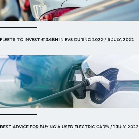
FLEETS TO INVEST £13.6BN IN EVS DURING 2022 / 6 JULY, 2022
BEST ADVICE FOR BUYING A USED ELECTRIC CAR￼ / 1 JULY, 2022