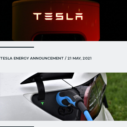
TESLA ENERGY ANNOUNCEMENT / 21 MAY, 2021