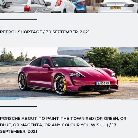
PETROL SHORTAGE / 30 SEPTEMBER, 2021
PORSCHE ABOUT TO PAINT THE TOWN RED (OR GREEN, OR
BLUE, OR MAGENTA, OR ANY COLOUR YOU WISH….) / 17
SEPTEMBER, 2021