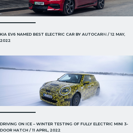
KIA EV6 NAMED BEST ELECTRIC CAR BY AUTOCAR￼ / 12 MAY,
2022
DRIVING ON ICE – WINTER TESTING OF FULLY ELECTRIC MINI 3-
DOOR HATCH / 11 APRIL, 2022