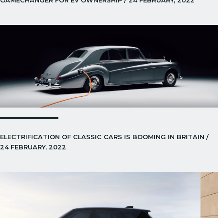
GAMECHANGER FOR EV OWNERSHIP / 24 FEBRUARY, 2022
ELECTRIFICATION OF CLASSIC CARS IS BOOMING IN BRITAIN /
24 FEBRUARY, 2022