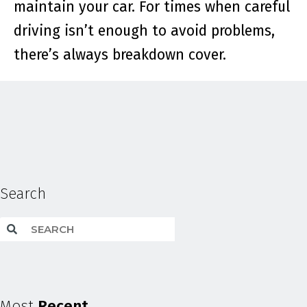
maintain your car. For times when careful
driving isn’t enough to avoid problems,
there’s always breakdown cover.
Search
Most
Recent