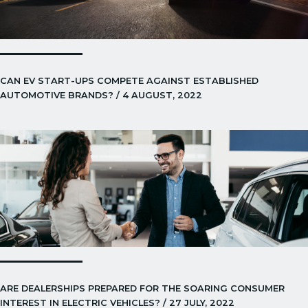
CAN EV START-UPS COMPETE AGAINST ESTABLISHED
AUTOMOTIVE BRANDS? / 4 AUGUST, 2022
ARE DEALERSHIPS PREPARED FOR THE SOARING CONSUMER
INTEREST IN ELECTRIC VEHICLES? / 27 JULY, 2022