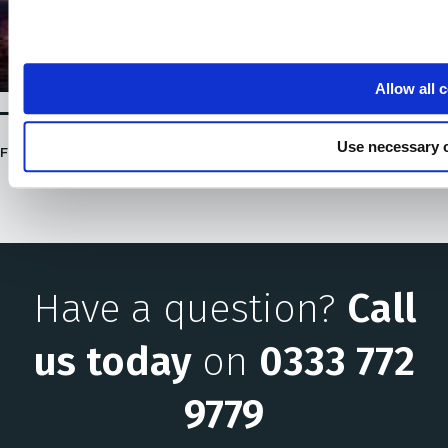
Allow all 
Use necessary 
FULLY CHARGED 2020 -US / 29 JANUARY, 2020
Have a question?
Call
us today
on
0333 772
9779