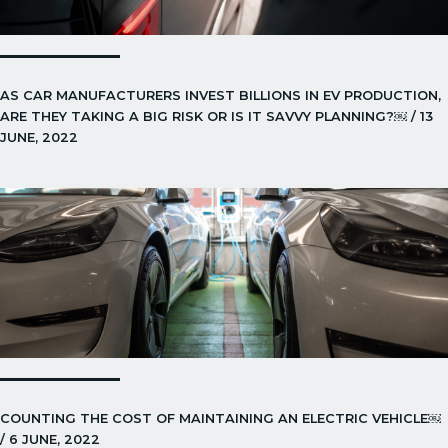
AS CAR MANUFACTURERS INVEST BILLIONS IN EV PRODUCTION,
ARE THEY TAKING A BIG RISK OR IS IT SAVVY PLANNING?￼ / 13
JUNE, 2022
COUNTING THE COST OF MAINTAINING AN ELECTRIC VEHICLE￼
/ 6 JUNE, 2022