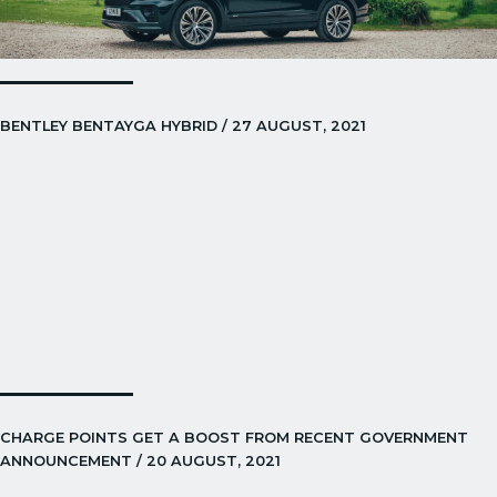
BENTLEY BENTAYGA HYBRID / 27 AUGUST, 2021
CHARGE POINTS GET A BOOST FROM RECENT GOVERNMENT
ANNOUNCEMENT / 20 AUGUST, 2021