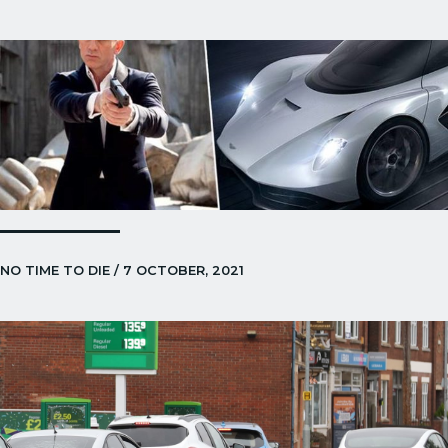
NO TIME TO DIE / 7 OCTOBER, 2021