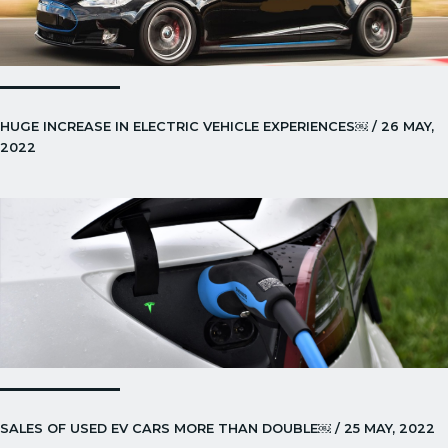
HUGE INCREASE IN ELECTRIC VEHICLE EXPERIENCES￼ / 26 MAY,
2022
SALES OF USED EV CARS MORE THAN DOUBLE￼ / 25 MAY, 2022