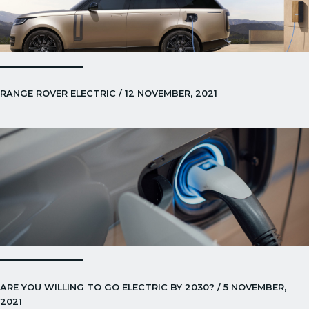
RANGE ROVER ELECTRIC / 12 NOVEMBER, 2021
ARE YOU WILLING TO GO ELECTRIC BY 2030? / 5 NOVEMBER,
2021