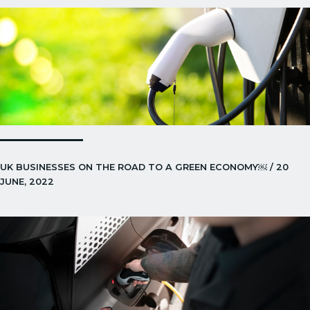
UK BUSINESSES ON THE ROAD TO A GREEN ECONOMY￼ / 20
JUNE, 2022