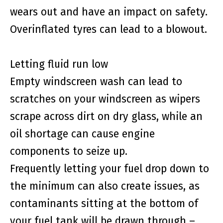
wears out and have an impact on safety.
Overinflated tyres can lead to a blowout.
Letting fluid run low
Empty windscreen wash can lead to
scratches on your windscreen as wipers
scrape across dirt on dry glass, while an
oil shortage can cause engine
components to seize up.
Frequently letting your fuel drop down to
the minimum can also create issues, as
contaminants sitting at the bottom of
your fuel tank will be drawn through –