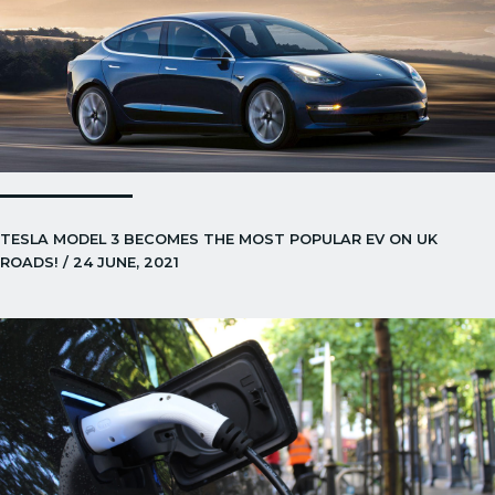
TESLA MODEL 3 BECOMES THE MOST POPULAR EV ON UK
ROADS! / 24 JUNE, 2021