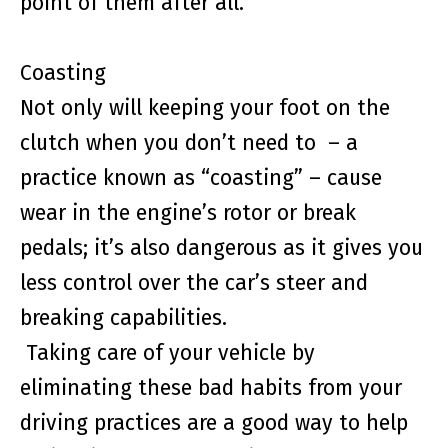
point of them after all.
Coasting
Not only will keeping your foot on the
clutch when you don’t need to – a
practice known as “coasting” – cause
wear in the engine’s rotor or break
pedals; it’s also dangerous as it gives you
less control over the car’s steer and
breaking capabilities.
Taking care of your vehicle by
eliminating these bad habits from your
driving practices are a good way to help