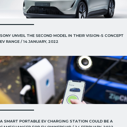
SONY UNVEIL THE SECOND MODEL IN THEIR VISION-S CONCEPT
EV RANGE / 14 JANUARY, 2022
A SMART PORTABLE EV CHARGING STATION COULD BE A