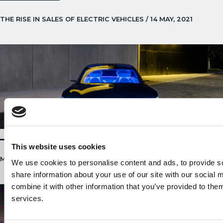
THE RISE IN SALES OF ELECTRIC VEHICLES / 14 MAY, 2021
This website uses cookies
MERCEDES EQS / 22 APRIL, 2021
We use cookies to personalise content and ads, to provide so
share information about your use of our site with our social
combine it with other information that you’ve provided to them
services.