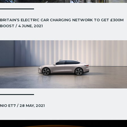
BRITAIN’S ELECTRIC CAR CHARGING NETWORK TO GET £300M
BOOST / 4 JUNE, 2021
NIO ET7 / 28 MAY, 2021