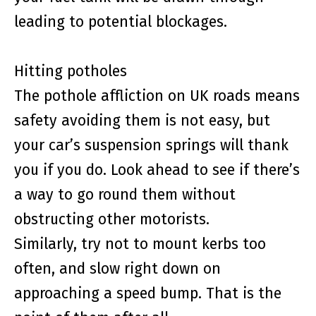
leading to potential blockages.
Hitting potholes
The pothole affliction on UK roads means
safety avoiding them is not easy, but
your car’s suspension springs will thank
you if you do. Look ahead to see if there’s
a way to go round them without
obstructing other motorists.
Similarly, try not to mount kerbs too
often, and slow right down on
approaching a speed bump. That is the