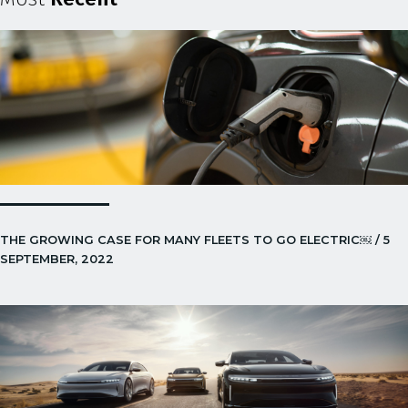
THE GROWING CASE FOR MANY FLEETS TO GO ELECTRIC￼ / 5
SEPTEMBER, 2022