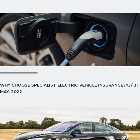
WHY CHOOSE SPECIALIST ELECTRIC VEHICLE INSURANCE?￼ / 31
MAY, 2022