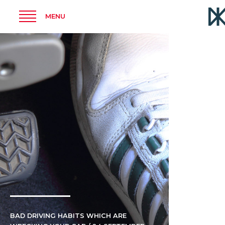
MENU
BAD DRIVING HABITS WHICH ARE