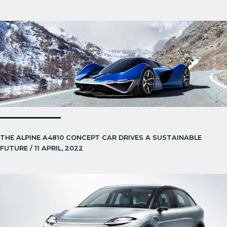
THE ALPINE A4810 CONCEPT CAR DRIVES A SUSTAINABLE
FUTURE / 11 APRIL, 2022