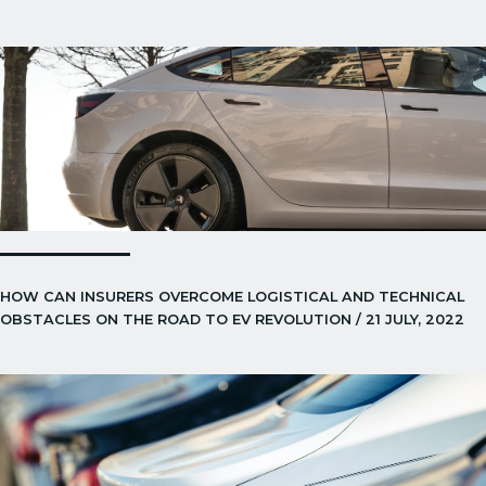
HOW CAN INSURERS OVERCOME LOGISTICAL AND TECHNICAL
OBSTACLES ON THE ROAD TO EV REVOLUTION / 21 JULY, 2022