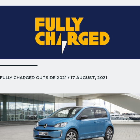
FULLY CHARGED OUTSIDE 2021 / 17 AUGUST, 2021