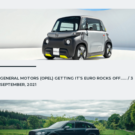
GENERAL MOTORS (OPEL) GETTING IT’S EURO ROCKS OFF…… / 3
SEPTEMBER, 2021