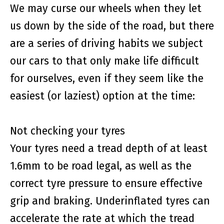
We may curse our wheels when they let
us down by the side of the road, but there
are a series of driving habits we subject
our cars to that only make life difficult
for ourselves, even if they seem like the
easiest (or laziest) option at the time:
Not checking your tyres
Your tyres need a tread depth of at least
1.6mm to be road legal, as well as the
correct tyre pressure to ensure effective
grip and braking. Underinflated tyres can
accelerate the rate at which the tread