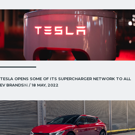
TESLA OPENS SOME OF ITS SUPERCHARGER NETWORK TO ALL
EV BRANDS￼ / 18 MAY, 2022