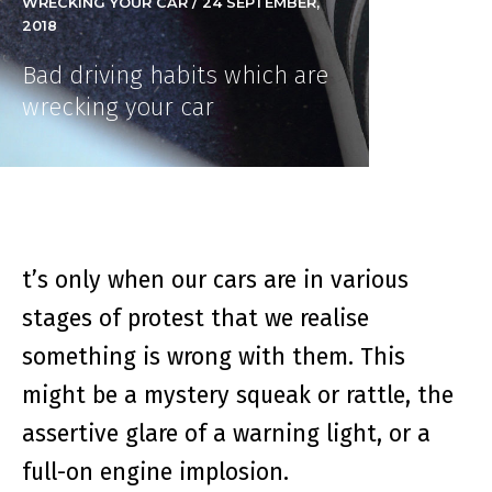
WRECKING YOUR CAR / 24 SEPTEMBER,
2018
Bad driving habits which are
wrecking your car
t’s only when our cars are in various
stages of protest that we realise
something is wrong with them. This
might be a mystery squeak or rattle, the
assertive glare of a warning light, or a
full-on engine implosion.