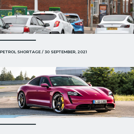
PETROL SHORTAGE / 30 SEPTEMBER, 2021