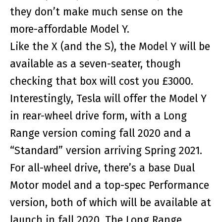
they don’t make much sense on the
more-affordable Model Y.
Like the X (and the S), the Model Y will be
available as a seven-seater, though
checking that box will cost you £3000.
Interestingly, Tesla will offer the Model Y
in rear-wheel drive form, with a Long
Range version coming fall 2020 and a
“Standard” version arriving Spring 2021.
For all-wheel drive, there’s a base Dual
Motor model and a top-spec Performance
version, both of which will be available at
launch in fall 2020. The Long Range