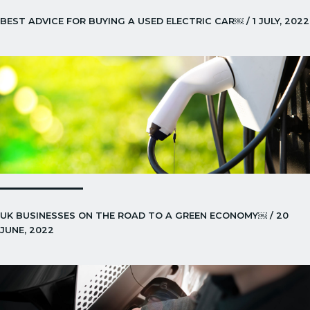
BEST ADVICE FOR BUYING A USED ELECTRIC CAR￼ / 1 JULY, 2022
UK BUSINESSES ON THE ROAD TO A GREEN ECONOMY￼ / 20
JUNE, 2022