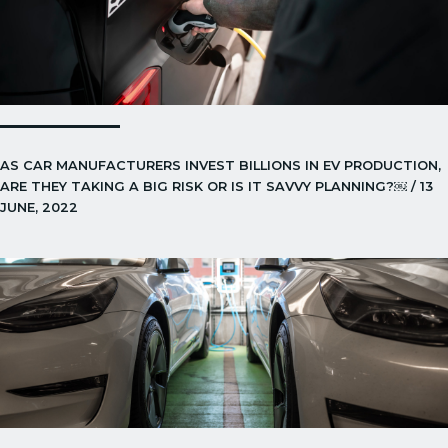
AS CAR MANUFACTURERS INVEST BILLIONS IN EV PRODUCTION,
ARE THEY TAKING A BIG RISK OR IS IT SAVVY PLANNING?￼ / 13
JUNE, 2022