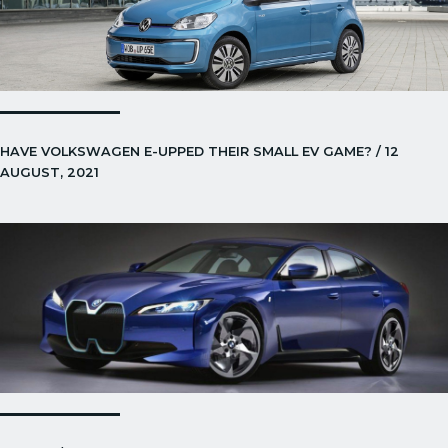
HAVE VOLKSWAGEN E-UPPED THEIR SMALL EV GAME? / 12
AUGUST, 2021