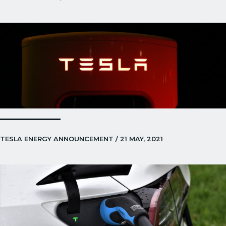
TESLA ENERGY ANNOUNCEMENT / 21 MAY, 2021