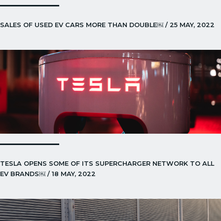
SALES OF USED EV CARS MORE THAN DOUBLE￼ / 25 MAY, 2022
TESLA OPENS SOME OF ITS SUPERCHARGER NETWORK TO ALL
EV BRANDS￼ / 18 MAY, 2022