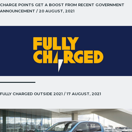
CHARGE POINTS GET A BOOST FROM RECENT GOVERNMENT
ANNOUNCEMENT / 20 AUGUST, 2021
FULLY CHARGED OUTSIDE 2021 / 17 AUGUST, 2021