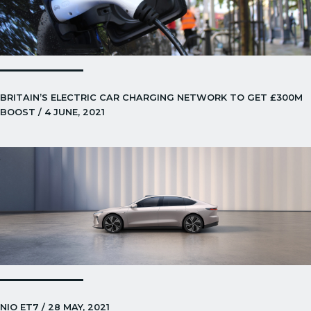
BRITAIN’S ELECTRIC CAR CHARGING NETWORK TO GET £300M
BOOST / 4 JUNE, 2021
NIO ET7 / 28 MAY, 2021