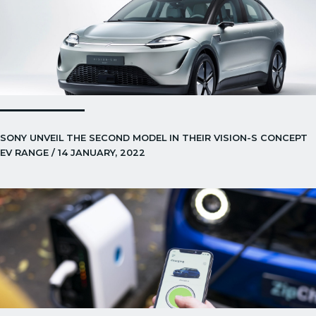
SONY UNVEIL THE SECOND MODEL IN THEIR VISION-S CONCEPT
EV RANGE / 14 JANUARY, 2022