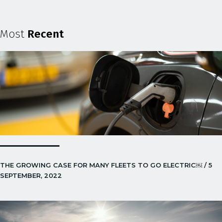
Most
Recent
THE GROWING CASE FOR MANY FLEETS TO GO ELECTRIC￼ / 5
SEPTEMBER, 2022