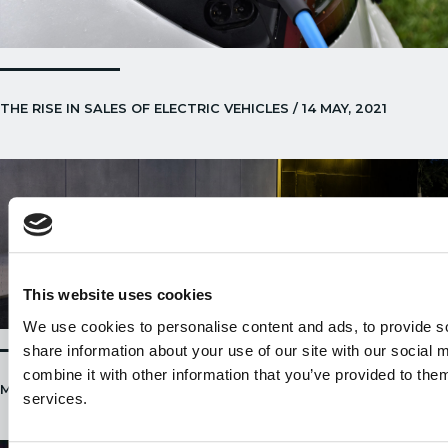
THE RISE IN SALES OF ELECTRIC VEHICLES / 14 MAY, 2021
This website uses cookies
We use cookies to personalise content and ads, to provide so
share information about your use of our site with our social
combine it with other information that you’ve provided to them
MERCEDES EQS / 22 APRIL, 2021
services.