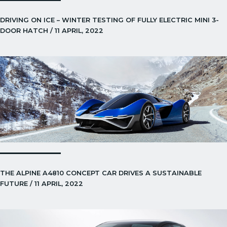
DRIVING ON ICE – WINTER TESTING OF FULLY ELECTRIC MINI 3-
DOOR HATCH / 11 APRIL, 2022
THE ALPINE A4810 CONCEPT CAR DRIVES A SUSTAINABLE
FUTURE / 11 APRIL, 2022