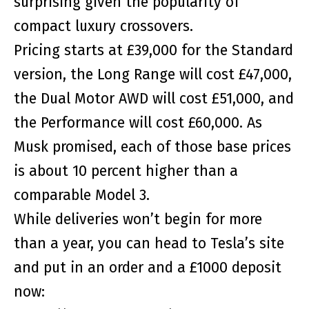
surprising given the popularity of
compact luxury crossovers.
Pricing starts at £39,000 for the Standard
version, the Long Range will cost £47,000,
the Dual Motor AWD will cost £51,000, and
the Performance will cost £60,000. As
Musk promised, each of those base prices
is about 10 percent higher than a
comparable Model 3.
While deliveries won’t begin for more
than a year, you can head to Tesla’s site
and put in an order and a £1000 deposit
now: