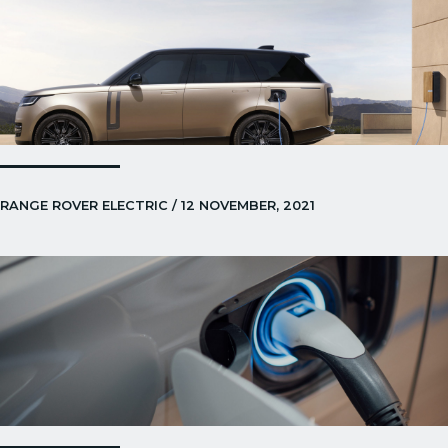
RANGE ROVER ELECTRIC / 12 NOVEMBER, 2021