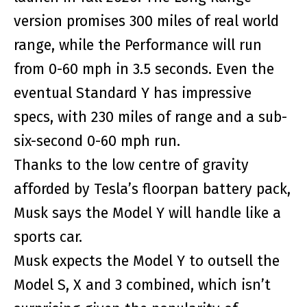
version promises 300 miles of real world
range, while the Performance will run
from 0-60 mph in 3.5 seconds. Even the
eventual Standard Y has impressive
specs, with 230 miles of range and a sub-
six-second 0-60 mph run.
Thanks to the low centre of gravity
afforded by Tesla’s floorpan battery pack,
Musk says the Model Y will handle like a
sports car.
Musk expects the Model Y to outsell the
Model S, X and 3 combined, which isn’t