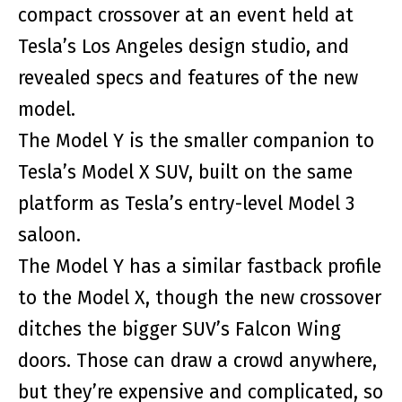
compact crossover at an event held at
Tesla’s Los Angeles design studio, and
revealed specs and features of the new
model.
The Model Y is the smaller companion to
Tesla’s Model X SUV, built on the same
platform as Tesla’s entry-level Model 3
saloon.
The Model Y has a similar fastback profile
to the Model X, though the new crossover
ditches the bigger SUV’s Falcon Wing
doors. Those can draw a crowd anywhere,
but they’re expensive and complicated, so