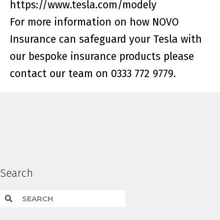
https://www.tesla.com/modely
For more information on how NOVO
Insurance can safeguard your Tesla with
our bespoke insurance products please
contact our team on 0333 772 9779.
Search