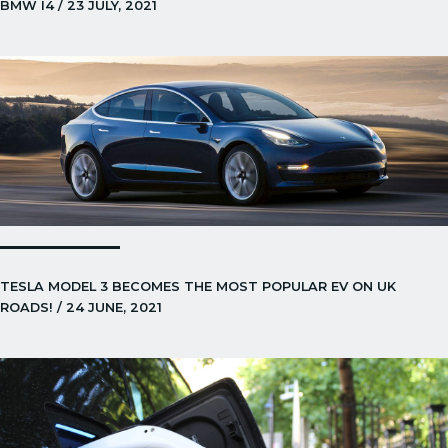
BMW I4 / 23 JULY, 2021
TESLA MODEL 3 BECOMES THE MOST POPULAR EV ON UK
ROADS! / 24 JUNE, 2021