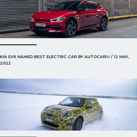
KIA EV6 NAMED BEST ELECTRIC CAR BY AUTOCAR￼ / 12 MAY,
2022