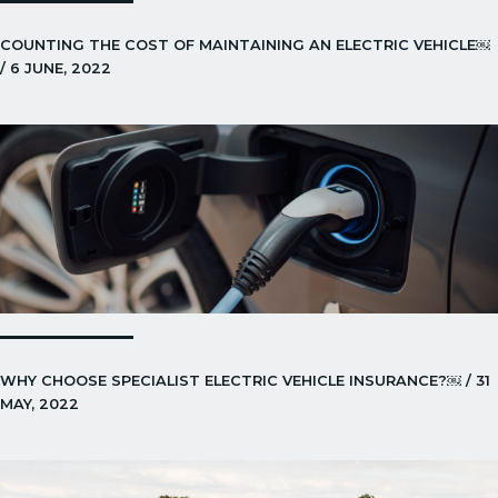
COUNTING THE COST OF MAINTAINING AN ELECTRIC VEHICLE￼
/ 6 JUNE, 2022
WHY CHOOSE SPECIALIST ELECTRIC VEHICLE INSURANCE?￼ / 31
MAY, 2022