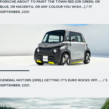
PORSCHE ABOUT TO PAINT THE TOWN RED (OR GREEN, OR
BLUE, OR MAGENTA, OR ANY COLOUR YOU WISH….) / 17
SEPTEMBER, 2021
GENERAL MOTORS (OPEL) GETTING IT’S EURO ROCKS OFF…… / 3
SEPTEMBER, 2021