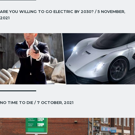
ARE YOU WILLING TO GO ELECTRIC BY 2030? / 5 NOVEMBER,
2021
NO TIME TO DIE / 7 OCTOBER, 2021