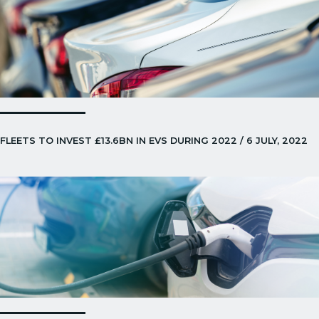
FLEETS TO INVEST £13.6BN IN EVS DURING 2022 / 6 JULY, 2022