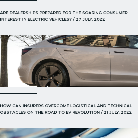
ARE DEALERSHIPS PREPARED FOR THE SOARING CONSUMER
INTEREST IN ELECTRIC VEHICLES? / 27 JULY, 2022
HOW CAN INSURERS OVERCOME LOGISTICAL AND TECHNICAL
OBSTACLES ON THE ROAD TO EV REVOLUTION / 21 JULY, 2022