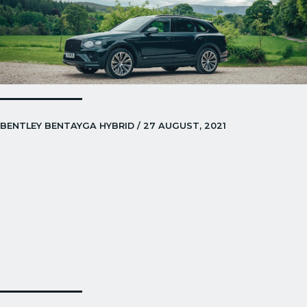
BENTLEY BENTAYGA HYBRID / 27 AUGUST, 2021