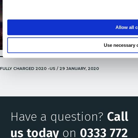
Allow all 
Use necessary 
FULLY CHARGED 2020 -US / 29 JANUARY, 2020
Have a question?
Call
us today
on
0333 772