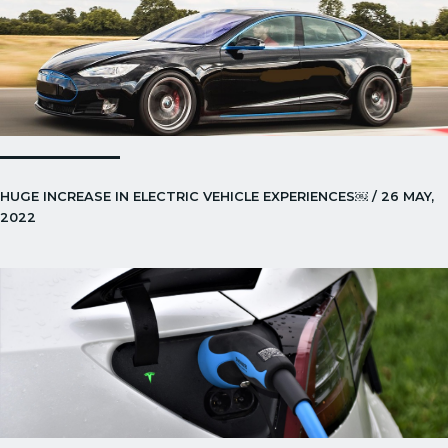
HUGE INCREASE IN ELECTRIC VEHICLE EXPERIENCES￼ / 26 MAY,
2022