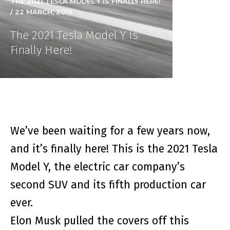
THE 2021 TESLA MODEL Y IS FINALLY HERE!
/ 22 MARCH, 2019
The 2021 Tesla Model Y Is
Finally Here!
We’ve been waiting for a few years now,
and it’s finally here! This is the 2021 Tesla
Model Y, the electric car company’s
second SUV and its fifth production car
ever.
Elon Musk pulled the covers off this