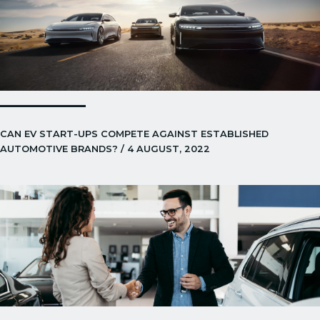
CAN EV START-UPS COMPETE AGAINST ESTABLISHED
AUTOMOTIVE BRANDS? / 4 AUGUST, 2022