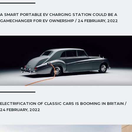
A SMART PORTABLE EV CHARGING STATION COULD BE A
GAMECHANGER FOR EV OWNERSHIP / 24 FEBRUARY, 2022
ELECTRIFICATION OF CLASSIC CARS IS BOOMING IN BRITAIN /
24 FEBRUARY, 2022