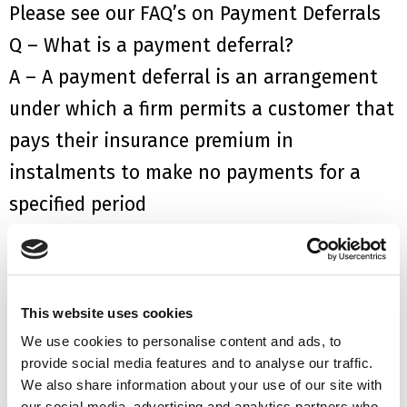
Please see our FAQ’s on
Payment Deferral
s
Q – What is a payment deferral?
A
–
A
p
ayment
deferral
is
an arrangement
under which a firm permits a customer that
pays their insurance premium in
instalments to make no payments for a
specified period
Q – How do I apply for a payment deferral?
A – You should contact your insurer or
finance provider direct
This website uses cookies
Q – If I am granted payment deferral, will I
We use cookies to personalise content and ads, to
be classed as being in arrears on my
provide social media features and to analyse our traffic.
We also share information about your use of our site with
payments?
our social media, advertising and analytics partners who