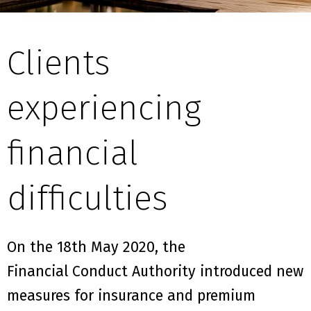
Clients
experiencing
financial
difficulties
On the 1
8th
May
2020,
the
F
inancial
C
onduct
A
uthority
introduced new
measures
for insurance and premium