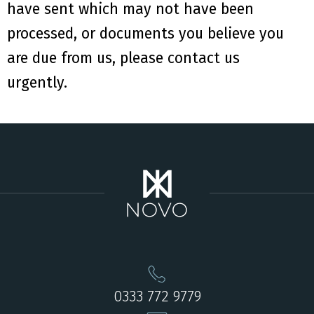
have
sent
which may not have been
processed
,
or documents you believe you
are due from us
,
please
contact us
urgently
.
0333 772 9779