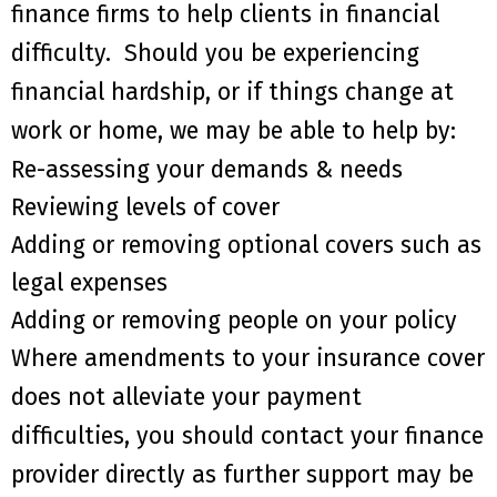
finance firms to help clients in financial
difficulty
. S
hould you be experiencing
financial hardship
,
or if things change at
work or home
,
we may be able to help by:
Re
-assessing your demands & needs
Reviewing
levels
of cover
Add
ing
or remov
ing
optional covers such as
legal expenses
Add
ing
or remov
ing
people on your policy
Where amendments to your insurance cover
do
es
not alleviate your payment
difficulties,
you should contact your finance
provider directly as
further
support
may be