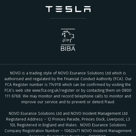
NOVO is a trading style of NOVO Esurance Solutions Ltd which is
authorised and regulated by the Financial Conduct Authority (FCA). Our
FCA Register number is 774918 which can be confirmed by visiting the
FCA’s web site
www.fca.org.uk/register
or by contacting them on 0800
111 6768. We may monitor and record telephone calls to monitor and
improve our service and to prevent or detect fraud.
NOVO Esurance Solutions Ltd and NOVO Incident Management Ltd
Registered Address – 12 Princes Parade, Princes Dock, Liverpool, L3
1DL Registered in England and Wales . NOVO Esurance Solutions
Company Registration Number – 10622471 NOVO Incident Management