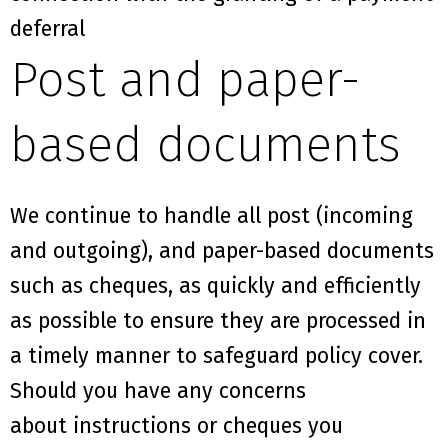
deferral
Post and paper-
based documents
We continue to handle
all post (incoming
and outgoing)
,
and paper-based documents
such as cheques
,
as
quickly and efficiently
as possible
to ensure they are processed in
a timely manner
to safeguard policy cover
.
Should you have any concerns
about
instructions or cheques
you