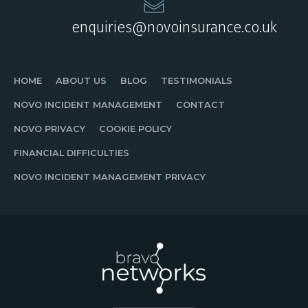
enquiries@novoinsurance.co.uk
HOME
ABOUT US
BLOG
TESTIMONIALS
NOVO INCIDENT MANAGEMENT
CONTACT
NOVO PRIVACY
COOKIE POLICY
FINANCIAL DIFFICULTIES
NOVO INCIDENT MANAGEMENT PRIVACY