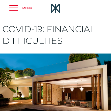
MENU
COVID-19: FINANCIAL
DIFFICULTIES