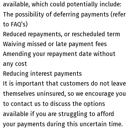
available, which could potentially include:
The
possibility of
deferr
ing
payments (refer
to FAQ’s)
R
educed repayments, or rescheduled term
W
aiving missed or late payment fees
A
mending your repayment date without
any cost
Reduc
ing
interest payments
It is important that customers do not leave
themselves uninsured, so we encourage you
to contact us to discuss the options
available
if
you are struggling to afford
your payments during this uncertain time.