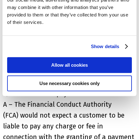
A – No,
nor would the provider or any third
may combine it with other information that you’ve
provided to them or that they’ve collected from your use
party such as broker or debt collector be
of their services.
allowed to cancel the policy or collect
payment during the deferral period
Show details
Q – How long can I defer payments?
A – One to three months however, the
Allow all cookies
provider can grant a longer extension
should they wish
Use necessary cookies only
Q – W
ill I have to pay a fee?
A –
The Financial Conduct Authority
(FCA)
w
ould not expect a customer to be
liable to pay any charge or fee in
connection with the granting of a payment