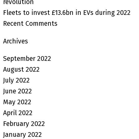
revolution
Fleets to invest £13.6bn in EVs during 2022
Recent Comments
Archives
September 2022
August 2022
July 2022
June 2022
May 2022
April 2022
February 2022
January 2022