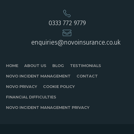
0333 772 9779
enquiries@novoinsurance.co.uk
HOME
ABOUT US
BLOG
TESTIMONIALS
NOVO INCIDENT MANAGEMENT
CONTACT
NOVO PRIVACY
COOKIE POLICY
FINANCIAL DIFFICULTIES
NOVO INCIDENT MANAGEMENT PRIVACY