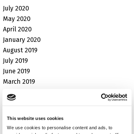
July 2020
May 2020
April 2020
January 2020
August 2019
July 2019
June 2019
March 2019
January 2019
September 2018
August 2018
This website uses cookies
June 2018
We use cookies to personalise content and ads, to
May 2018