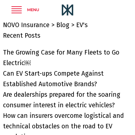
MENU
NOVO Insurance
>
Blog
>
EV's
Recent Posts
The Growing Case for Many Fleets to Go
Electric￼
Can EV Start-ups Compete Against
Established Automotive Brands?
Are dealerships prepared for the soaring
consumer interest in electric vehicles?
How can insurers overcome logistical and
technical obstacles on the road to EV