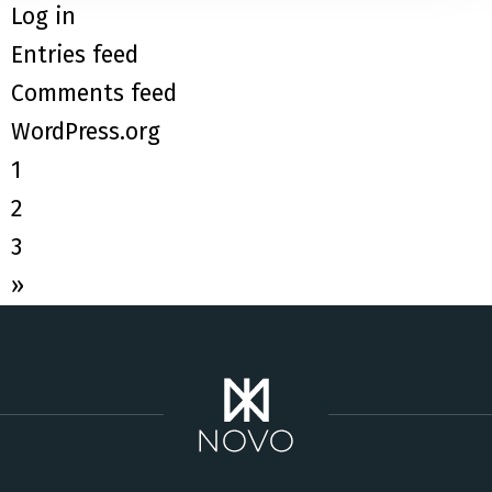
Log in
Entries feed
Comments feed
WordPress.org
1
2
3
»