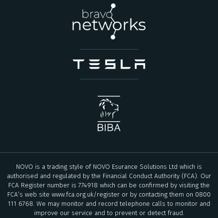
NOVO is a trading style of NOVO Esurance Solutions Ltd which is
authorised and regulated by the Financial Conduct Authority (FCA). Our
FCA Register number is 774918 which can be confirmed by visiting the
FCA’s web site
www.fca.org.uk/register
or by contacting them on 0800
111 6768. We may monitor and record telephone calls to monitor and
improve our service and to prevent or detect fraud.