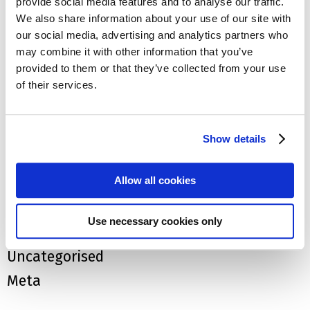
provide social media features and to analyse our traffic.
We also share information about your use of our site with
April 2018
our social media, advertising and analytics partners who
Categories
may combine it with other information that you’ve
provided to them or that they’ve collected from your use
Blog
of their services.
Car Insurance
Claims
Show details
EV News
Allow all cookies
EV's
EV's
Use necessary cookies only
Tesla
Uncategorised
Meta