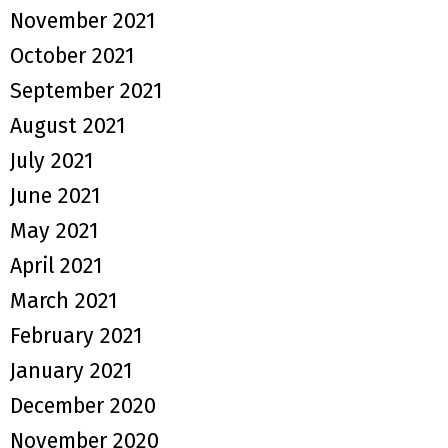
November 2021
October 2021
September 2021
August 2021
July 2021
June 2021
May 2021
April 2021
March 2021
February 2021
January 2021
December 2020
November 2020